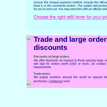
choose the cheque payment method. Include the official
have it, in the comments section. The system will produ
for you to print out. You may send this with an official orde
Trade and large order
discounts
Discounts on large orders.
We offer discounts on request to those placing large o
will start for orders worth £500 or more. Do contac
requirements.
Trade terms
We supply resellers around the world on special tr
purchases.
Contact us
now!