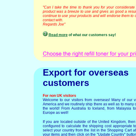
"Can I take the time to thank you for your considerate
product was a breeze to use and gives as good a result a
continue to use your products and will endorse them to 
contact with.
Regards Joe"
Read more
of what our customers say!
Export for overseas
customers
For non UK visitors
Welcome to our visitors from overseas! Many of our vi
America and we routinely ship there as well as to many 
the world! From Australia to Iceland, from Malaysia to
Europe as well!
If you are located outside of the United Kingdom, then
configured to calculate the shipping cost appropriate t
select your country from the list in the Shopping Cart a
your items and then click on the "Update Country" button