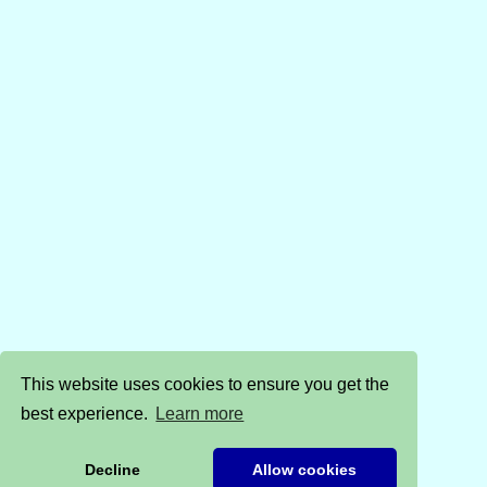
This website uses cookies to ensure you get the
best experience.
Learn more
Decline
Allow cookies