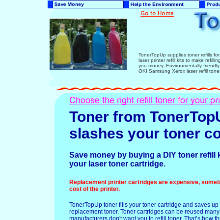
TonerTopUp supplies toner refills fo
laser printer refill kits to make refi
you money. Environmentally friend
OKI Samsung Xerox laser refill tone
Toner from TonerTop
slashes your toner co
Save money by buying a DIY toner refill ki
your laser toner cartridge.
Replacement printer cartridges are expensive, somet
cost of the printer.
TonerTopUp toner fills your toner cartridge and saves up 
replacement toner. Toner cartridges can be reused many
manufacturers don't want you to refill toner. That’s how 