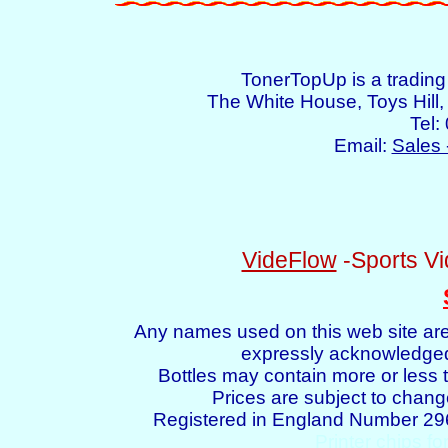
TonerTopUp is a tradin
The White House, Toys Hil
Tel:
Email:
Sales 
VideFlow
-Sports Vi
Any names used on this web site are
expressly acknowledged 
Bottles may contain more or less t
Prices are subject to chang
Registered in England Number 2
Printer chips fo