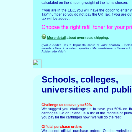
calculated on the shipping weight of the items chosen.
If you are in the EEC, you will have the option to enter
Tax* number so you do not pay the UK Tax. If you are ou
tax will be added.
More detail
about overseas shipping.
(*Value Added Tax = Impuesto sobre el valor añadido - Bela
waarde - Taxe à la valeur ajoutée - Mehrwertsteuer - Tassa sul 
Adicionado Valor)
Schools, colleges,
universities and
publ
Challenge us to save you 50%
We suggest you challenge us to save you 50% on the 
cartridges. Go on! Send us a list of the models of pri
you pay for the cartridges now! We will do the rest!
Official purchase orders
We accept official purchase orders. On the website 