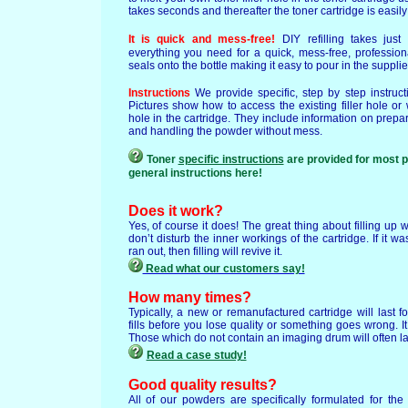
takes seconds and thereafter the toner cartridge is easily f
It is quick and mess-free!
DIY refilling takes jus
everything you need for a quick, mess-free, profession
seals onto the bottle making it easy to pour in the supplie
Instructions
We provide specific, step by step instruct
Pictures show how to access the existing filler hole o
hole in the cartridge. They include information on prepa
and handling the powder without mess.
Toner
specific instructions
are provided for most 
general instructions here!
Does it work?
Yes, of course it does! The great thing about filling up 
don’t disturb the inner workings of the cartridge. If it w
ran out, then filling will revive it.
Read what our customers say!
How many times?
Typically, a new or remanufactured cartridge will last f
fills before you lose quality or something goes wrong. I
Those which do not contain an imaging drum will often last
Read a case study!
Good quality results?
All of our powders are specifically formulated for th