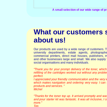
A small selection of our wide range of p
What our customers 
about us!
Our products are used by a wide range of customers. T
university departments, estate agents, photographer
commercial printers, direct mail houses, publishers, m
and other businesses large and small. We also supply t
social organisations and many individuals.
"Thank you for your prompt delivery of the toner, which
refilling of the cartridges worked out without any probl
perfect.
I appreciated your friendly communication and the very w
which makes navigation and ordering very easy. I ca
products and services. "
Michel
"Thanks for the toner top up. It arrived promptly and wa
and pour starter kit was fantastic. It was all inclusive, I
more."
Tim