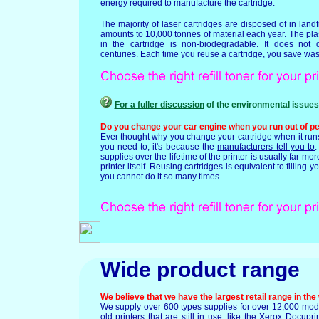
energy required to manufacture the cartridge.
The majority of laser cartridges are disposed of in landfil
amounts to 10,000 tonnes of material each year. The plas
in the cartridge is non-biodegradable. It does no
centuries. Each time you reuse a cartridge, you save waste
For a fuller discussion
of the environmental issues
Do you change your car engine when you run out of pe
Ever thought why you change your cartridge when it runs
you need to, it's because the
manufacturers tell you to
.
supplies over the lifetime of the printer is usually far mor
printer itself. Reusing cartridges is equivalent to filling y
you cannot do it so many times.
Wide product range
We believe that we have the largest retail range in the
We supply over 600 types supplies for over 12,000 mod
old printers that are still in use, like the Xerox Docupr