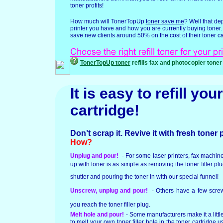
toner profits!
How much will TonerTopUp
toner save me
? Well that d
printer you have and how you are currently buying toner
save new clients around 50% on the cost of their toner ca
TonerTopUp toner
refills fax and photocopier toner
It is easy to refill your
cartridge!
Don’t scrap it. Revive it with fresh toner
How?
Unplug and pour!
- For some laser printers, fax machin
up with toner is as simple as removing the toner filler pl
shutter and pouring the toner in with our special funnel!
Unscrew, unplug and pour!
- Others have a few screw
you reach the toner filler plug.
Melt hole and pour!
- Some manufacturers make it a litt
to melt your own toner filler hole in the toner cartridge us