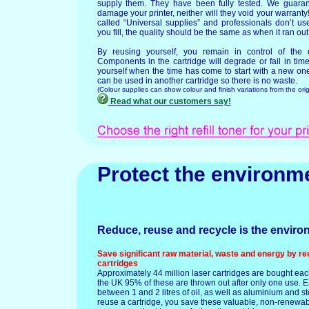
supply them. They have been fully tested. We guarant
damage your printer, neither will they void your warrant
called “Universal supplies” and professionals don’t use
you fill, the quality should be the same as when it ran out
By reusing yourself, you remain in control of the q
Components in the cartridge will degrade or fail in ti
yourself when the time has come to start with a new o
can be used in another cartridge so there is no waste.
(Colour supplies can show colour and finish variations from the orig
Read what our customers say!
Protect the environm
Reduce, reuse and recycle is the enviro
Save significant raw material, waste and energy by re
cartridges
Approximately 44 million laser cartridges are bought eac
the UK 95% of these are thrown out after only one use. E
between 1 and 2 litres of oil, as well as aluminium and s
reuse a cartridge, you save these valuable, non-renewa