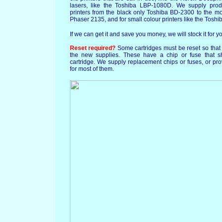
lasers, like the Toshiba LBP-1080D. We supply prod
printers from the black only Toshiba BD-2300 to the m
Phaser 2135, and for small colour printers like the To
If we can get it and save you money, we will stock it for y
Reset required?
Some cartridges must be reset so that 
the new supplies. These have a chip or fuse that 
cartridge. We supply replacement chips or fuses, or prov
for most of them.