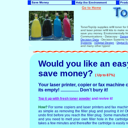
TonerTopUp supplies refill toner for
and laser printer refill kits to make 
save you money. Environmentally fr
Communications - Datacopy -
Datag
Decision Data
- Decision Systems In
Systems
-
n
Digital Design
-
Digital 
and many other types!
Would you like an eas
save money
?
( Up to 87%)
Your laser printer, copier or fax machine c
its empty! ................ Don’t bury it!
Top it up with fresh toner powder
and revive it!
How?
For some copiers and laser printers and fax mach
as simple as removing the filler plug and pouring it in! 
undo first before you reach the filler plug. Some manufactu
and you need to melt your own filler hole in the cartridge
takes a few minutes and thereafter the cartridge is easily re