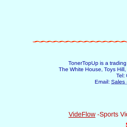
TonerTopUp is a tradin
The White House, Toys Hil
Tel:
Email:
Sales 
VideFlow
-Sports Vi