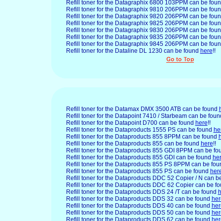
Refill toner for the Datagraphix
6800 103PPM can be fou
Refill toner for the Datagraphix 9810 206PPM can be fou
Refill toner for the Datagraphix 9820 206PPM can be fou
Refill toner for the Datagraphix 9825 206PPM can be fou
Refill toner for the Datagraphix 9830 206PPM can be fou
Refill toner for the Datagraphix 9835 206PPM can be fou
Refill toner for the Datagraphix 9845 206PPM can be fou
Refill toner for the Dataline DL 1230 can be found
here
!!
Refill toner for the Datamax DMX 3500 ATB can be found
Refill toner for the Datapoint 7410 / Starbeam can be fou
Refill toner for the Datapoint D700 can be found
here
!!
Refill toner for the Dataproducts
1555 PS can be found
he
Refill toner for the Dataproducts 855 8PPM can be found
Refill toner for the Dataproducts 855 can be found
here
!!
Refill toner for the Dataproducts 855 GDI 8PPM can be f
Refill toner for the Dataproducts 855 GDI can be found
he
Refill toner for the Dataproducts 855 PS 8PPM can be fo
Refill toner for the Dataproducts 855 PS can be found
her
Refill toner for the Dataproducts DDC 52 Copier / N can 
Refill toner for the Dataproducts DDC 62 Copier can be f
Refill toner for the Dataproducts DDS 24 /T can be found
h
Refill toner for the Dataproducts DDS 32 can be found
her
Refill toner for the Dataproducts DDS 40 can be found
her
Refill toner for the Dataproducts DDS 50 can be found
her
Refill toner for the Dataproducts DDS 62 can be found
her