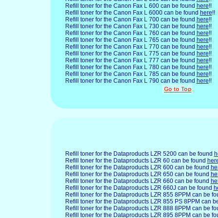
Refill toner for the Canon Fax L 600 can be found
here
!!
Refill toner for the Canon Fax L 6000 can be found
here
!!
Refill toner for the Canon Fax L 700 can be found
here
!!
Refill toner for the Canon Fax L 730 can be found
here
!!
Refill toner for the Canon Fax L 760 can be found
here
!!
Refill toner for the Canon Fax L 765 can be found
here
!!
Refill toner for the Canon Fax L 770 can be found
here
!!
Refill toner for the Canon Fax L 775 can be found
here
!!
Refill toner for the Canon Fax L 777 can be found
here
!!
Refill toner for the Canon Fax L 780 can be found
here
!!
Refill toner for the Canon Fax L 785 can be found
here
!!
Refill toner for the Canon Fax L 790 can be found
here
!!
Refill toner for the Dataproducts LZR 5200 can be found
h
Refill toner for the Dataproducts LZR 60 can be found
her
Refill toner for the Dataproducts LZR 600 can be found
he
Refill toner for the Dataproducts LZR 650 can be found
he
Refill toner for the Dataproducts LZR 660 can be found
he
Refill toner for the Dataproducts LZR 660J can be found
h
Refill toner for the Dataproducts LZR 855 8PPM can be f
Refill toner for the Dataproducts LZR 855 PS 8PPM can b
Refill toner for the Dataproducts LZR 888 8PPM can be f
Refill toner for the Dataproducts LZR 895 8PPM can be f