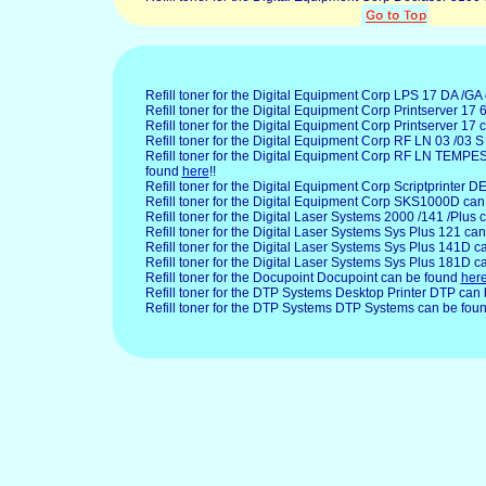
Refill toner for the Digital Equipment Corp LPS 17 DA /G
Refill toner for the Digital Equipment Corp Printserver 17
Refill toner for the Digital Equipment Corp Printserver 17
Refill toner for the Digital Equipment Corp RF LN 03 /03 
Refill toner for the Digital Equipment Corp RF LN TEMP
found
here
!!
Refill toner for the Digital Equipment Corp Scriptprinter 
Refill toner for the Digital Equipment Corp SKS1000D ca
Refill toner for the Digital Laser
Systems 2000 /141 /Plus 
Refill toner for the Digital Laser Systems Sys Plus 121 ca
Refill toner for the Digital Laser Systems Sys Plus 141D 
Refill toner for the Digital Laser Systems Sys Plus 181D 
Refill toner for the Docupoint
Docupoint can be found
her
Refill toner for the DTP
Systems Desktop Printer DTP can
Refill toner for the DTP Systems DTP Systems can be fou