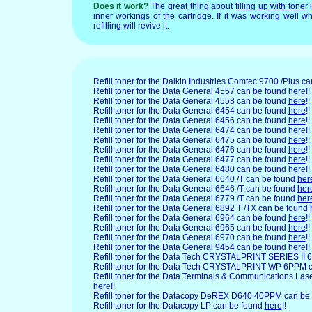
Does it work?
The great thing about
filling up with toner
i
inner workings of the cartridge. If it was working well wh
refilling will revive it.
Refill toner for the Daikin
Industries Comtec 9700 /Plus c
Refill toner for the Data
General 4557 can be found
here
!!
Refill toner for the Data General 4558 can be found
here
!!
Refill toner for the Data General 6454 can be found
here
!!
Refill toner for the Data General 6456 can be found
here
!!
Refill toner for the Data General 6474 can be found
here
!!
Refill toner for the Data General 6475 can be found
here
!!
Refill toner for the Data General 6476 can be found
here
!!
Refill toner for the Data General 6477 can be found
here
!!
Refill toner for the Data General 6480 can be found
here
!!
Refill toner for the Data General 6640 /T can be found
her
Refill toner for the Data General 6646 /T can be found
her
Refill toner for the Data General 6779 /T can be found
her
Refill toner for the Data General 6892 T /TX can be found
Refill toner for the Data General 6964 can be found
here
!!
Refill toner for the Data General 6965 can be found
here
!!
Refill toner for the Data General 6970 can be found
here
!!
Refill toner for the Data General 9454 can be found
here
!!
Refill toner for the Data Tech CRYSTALPRINT SERIES II
Refill toner for the Data Tech CRYSTALPRINT WP 6PPM 
Refill toner for the Data Terminals & Communications Las
here
!!
Refill toner for the Datacopy DeREX D640 40PPM can be
Refill toner for the Datacopy LP can be found
here
!!