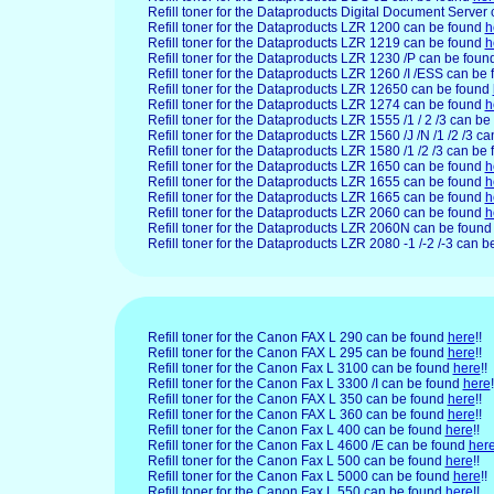
Refill toner for the Dataproducts Digital Document Server
Refill toner for the Dataproducts LZR 1200 can be found
h
Refill toner for the Dataproducts LZR 1219 can be found
h
Refill toner for the Dataproducts LZR 1230 /P can be foun
Refill toner for the Dataproducts LZR 1260 /I /ESS can be
Refill toner for the Dataproducts LZR 12650 can be found
Refill toner for the Dataproducts LZR 1274 can be found
h
Refill toner for the Dataproducts LZR 1555 /1 / 2 /3 can b
Refill toner for the Dataproducts LZR 1560 /J /N /1 /2 /3 c
Refill toner for the Dataproducts LZR 1580 /1 /2 /3 can be
Refill toner for the Dataproducts LZR 1650 can be found
h
Refill toner for the Dataproducts LZR 1655 can be found
h
Refill toner for the Dataproducts LZR 1665 can be found
h
Refill toner for the Dataproducts LZR 2060 can be found
h
Refill toner for the Dataproducts LZR 2060N can be foun
Refill toner for the Dataproducts LZR 2080 -1 /-2 /-3 can 
Refill toner for the Canon FAX L 290 can be found
here
!!
Refill toner for the Canon FAX L 295 can be found
here
!!
Refill toner for the Canon Fax L 3100 can be found
here
!!
Refill toner for the Canon Fax L 3300 /I can be found
here
!
Refill toner for the Canon FAX L 350 can be found
here
!!
Refill toner for the Canon FAX L 360 can be found
here
!!
Refill toner for the Canon Fax L 400 can be found
here
!!
Refill toner for the Canon Fax L 4600 /E can be found
her
Refill toner for the Canon Fax L 500 can be found
here
!!
Refill toner for the Canon Fax L 5000 can be found
here
!!
Refill toner for the Canon Fax L 550 can be found
here
!!