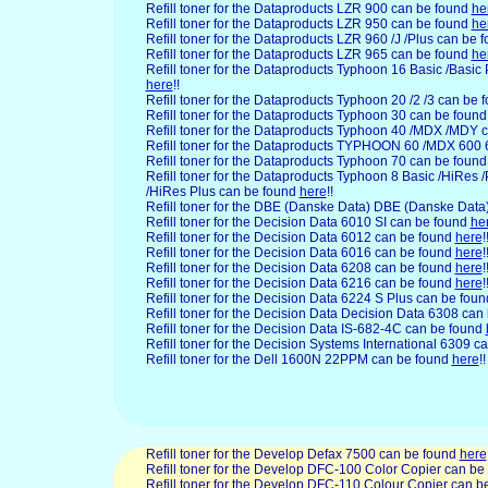
Refill toner for the Dataproducts LZR 900 can be found
he
Refill toner for the Dataproducts LZR 950 can be found
he
Refill toner for the Dataproducts LZR 960 /J /Plus can be 
Refill toner for the Dataproducts LZR 965 can be found
he
Refill toner for the Dataproducts Typhoon 16 Basic /Basic
here
!!
Refill toner for the Dataproducts Typhoon 20 /2 /3 can be
Refill toner for the Dataproducts Typhoon 30 can be foun
Refill toner for the Dataproducts Typhoon 40 /MDX /MDY 
Refill toner for the Dataproducts TYPHOON 60 /MDX 60
Refill toner for the Dataproducts Typhoon 70 can be foun
Refill toner for the Dataproducts Typhoon 8 Basic /HiRes 
/HiRes Plus can be found
here
!!
Refill toner for the DBE
(Danske Data) DBE (Danske Data)
Refill toner for the Decision
Data 6010 SI can be found
he
Refill toner for the Decision Data 6012 can be found
here
!
Refill toner for the Decision Data 6016 can be found
here
!
Refill toner for the Decision Data 6208 can be found
here
!
Refill toner for the Decision Data 6216 can be found
here
!
Refill toner for the Decision Data 6224 S Plus can be fou
Refill toner for the Decision Data Decision Data 6308 can
Refill toner for the Decision Data IS-682-4C can be found
Refill toner for the Decision Systems International 6309 
Refill toner for the Dell
1600N 22PPM can be found
here
!!
Refill toner for the Develop Defax 7500 can be found
here
Refill toner for the Develop DFC-100 Color Copier can be
Refill toner for the Develop DFC-110 Colour Copier can 