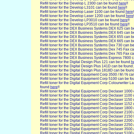
Refill toner for the Develop L 2300 can be found
here
!!
Refill toner for the Develop L3101 can be found
here
!!
Refill toner for the Develop Laser 1100 can be found
here
!
Refill toner for the Develop Laser 1200 can be found
here
Refill toner for the Develop LP3010 can be found
here
!!
Refill toner for the Develop LP3510 can be found
here
!!
Refill toner for the DEX
Business Systems DEX 625 can b
Refill toner for the DEX Business Systems DEX 645 can 
Refill toner for the DEX Business Systems DEX 655 can 
Refill toner for the DEX Business Systems DEX 665 can 
Refill toner for the DEX Business Systems Dex 730 can b
Refill toner for the DEX Business Systems Dex 745 Fax c
Refill toner for the DEX Business Systems Dex 765 Fax c
Refill toner for the DEX Business Systems Express 7800 
Refill toner for the Digital Design
Plus 121 can be found
h
Refill toner for the Digital Design Plus 141D can be found
Refill toner for the Digital Design Plus 1818D can be fou
Refill toner for the Digital
Equipment Corp 3500 / M / N ca
Refill toner for the Digital Equipment Corp 5100 can be f
Refill toner for the Digital Equipment Corp Colourwriter L
found
here
!!
Refill toner for the Digital Equipment Corp Declaser 1000
Refill toner for the Digital Equipment Corp Declaser 1100
Refill toner for the Digital Equipment Corp Declaser 1150
Refill toner for the Digital Equipment Corp Declaser 1152
Refill toner for the Digital Equipment Corp Declaser 1800
Refill toner for the Digital Equipment Corp Declaser 2100
Refill toner for the Digital Equipment Corp Declaser 2150
Refill toner for the Digital Equipment Corp Declaser 2200
Refill toner for the Digital Equipment Corp Declaser 2250
Refill toner for the Digital Equipment Corp Declaser 3500
Refill toner for the Digital Equipment Corp Declaser 5100