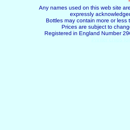
Any names used on this web site are
expressly acknowledged 
Bottles may contain more or less t
Prices are subject to chang
Registered in England Number 2
Printer chips fo