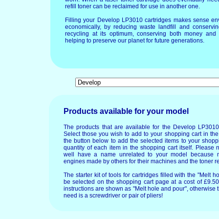
refill toner can be reclaimed for use in another one.
Filling your Develop LP3010 cartridges makes sense env
economically, by reducing waste landfill and conservin
recycling at its optimum, conserving both money and 
helping to preserve our planet for future generations.
Products available for your model
The products that are available for the Develop LP3010
Select those you wish to add to your shopping cart in the
the button below to add the selected items to your shopp
quantity of each item in the shopping cart itself. Please 
well have a name unrelated to your model because 
engines made by others for their machines and the toner re
The starter kit of tools for cartridges filled with the "Mel
be selected on the shopping cart page at a cost of £9.50.
instructions are shown as "Melt hole and pour", otherwise 
need is a screwdriver or pair of pliers!