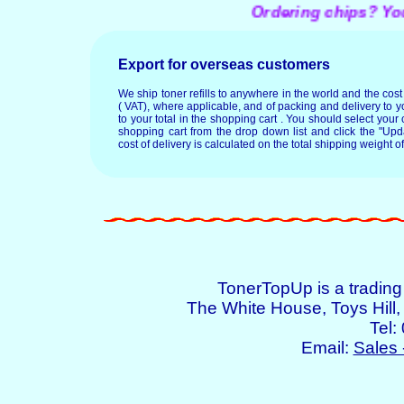
Ordering chips? You ma
Export for overseas customers
We ship toner refills to anywhere in the world and the cos
( VAT), where applicable, and of packing and delivery to y
to your total in the shopping cart . You should select your c
shopping cart from the drop down list and click the "Upd
cost of delivery is calculated on the total shipping weight of
TonerTopUp is a tradin
The White House, Toys Hil
Tel:
Email:
Sales 