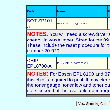
Code
Name
G
BOT-SP101-
Minolta SP101 Type Toner
A
NOTES:
You will need a screwdriver 
cheap Universal toner. Sized for the 091
These include the reset procedure for
number 20-020.
CHIP-
Epson EPL 8100/8700 Chip
EPL8700-A
NOTES:
For Epson EPL 8100 and 8700
this chip is required to print. It may cl
the toner gauge, toner low and toner out 
not stocked but it is available upon req