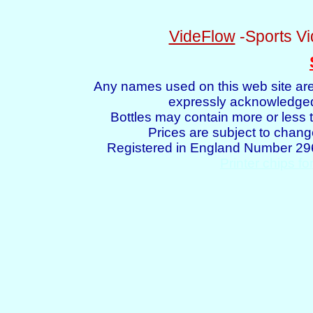
VideFlow
-Sports Vi
Any names used on this web site are
expressly acknowledged 
Bottles may contain more or less t
Prices are subject to chang
Registered in England Number 2
Printer chips fo