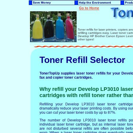
Toner refills for laser printers, copiers 
refilling cartridges easy. Laser toner ca
Develop HP Brother Canon Epson Lexmar
other types!
Toner Refill Selector
TonerTopUp supplies laser toner refills for your Devel
fax and copier toner cartridges.
Why refill your Develop LP3010 laser
cartridges with refill toner rather th
Refilling your Develop LP3010 laser toner cartridges
dramatically reduce your laser printing costs. By using our 
you can cut your laser toner costs by up to 87%.
The number of Develop LP3010 laser toner refills p
individual laser toner cartridge, but as internal laser t
are not disturbed several refills are often possible b
worn. When a laser toner cartridge does eventually nee