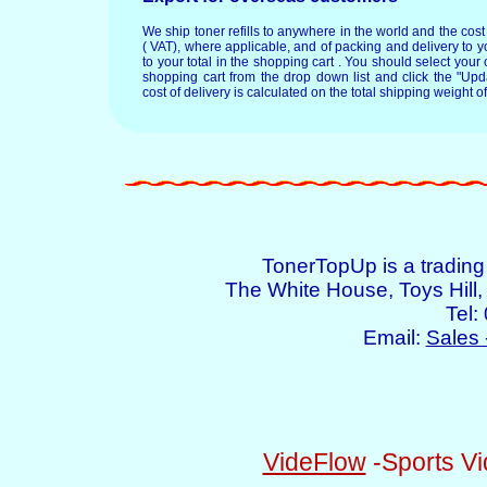
We ship toner refills to anywhere in the world and the cos
( VAT), where applicable, and of packing and delivery to y
to your total in the shopping cart . You should select your c
shopping cart from the drop down list and click the "Upd
cost of delivery is calculated on the total shipping weight of
TonerTopUp is a tradin
The White House, Toys Hil
Tel:
Email:
Sales 
VideFlow
-Sports Vi