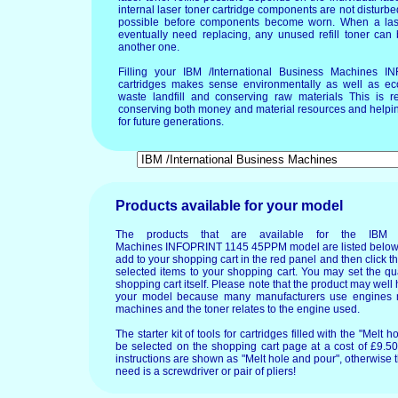
internal laser toner cartridge components are not disturbed
possible before components become worn. When a lase
eventually need replacing, any unused refill toner can
another one.
Filling your IBM /International Business Machines
cartridges makes sense environmentally as well as ec
waste landfill and conserving raw materials This is re
conserving both money and material resources and helpin
for future generations.
Products available for your model
The products that are available for the IBM /I
Machines INFOPRINT 1145 45PPM model are listed below. 
add to your shopping cart in the red panel and then click t
selected items to your shopping cart. You may set the qua
shopping cart itself. Please note that the product may wel
your model because many manufacturers use engines m
machines and the toner relates to the engine used.
The starter kit of tools for cartridges filled with the "Mel
be selected on the shopping cart page at a cost of £9.50.
instructions are shown as "Melt hole and pour", otherwise 
need is a screwdriver or pair of pliers!