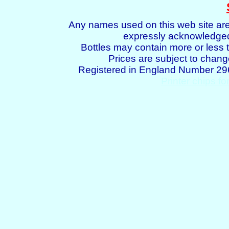
Any names used on this web site are
expressly acknowledged 
Bottles may contain more or less t
Prices are subject to chang
Registered in England Number 2
Printer chips fo