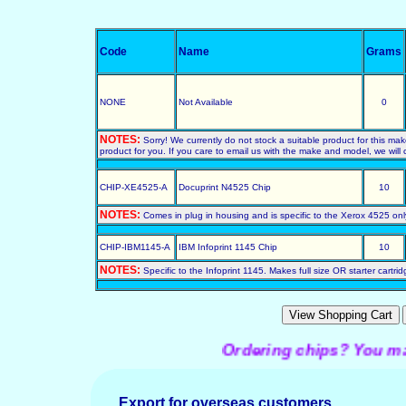
Code
Name
Grams
NONE
Not Available
0
NOTES:
Sorry! We currently do not stock a suitable product for this ma
product for you. If you care to email us with the make and model, we will c
CHIP-XE4525-A
Docuprint N4525 Chip
10
NOTES:
Comes in plug in housing and is specific to the Xerox 4525 only
CHIP-IBM1145-A
IBM Infoprint 1145 Chip
10
NOTES:
Specific to the Infoprint 1145. Makes full size OR starter cartrid
Ordering chips? You may pr
Export for overseas customers