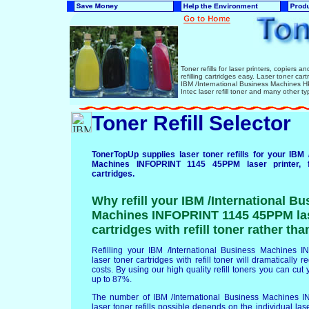
Toner refills for laser printers, copiers 
refilling cartridges easy. Laser toner ca
IBM /International Business Machines
Intec laser refill toner and many other ty
Toner Refill Selector
TonerTopUp supplies laser toner refills for your IBM 
Machines INFOPRINT 1145 45PPM laser printer, 
cartridges.
Why refill your IBM /International Bu
Machines INFOPRINT 1145 45PPM las
cartridges with refill toner rather th
Refilling your IBM /International Business Machine
laser toner cartridges with refill toner will dramatically 
costs. By using our high quality refill toners you can cut 
up to 87%.
The number of IBM /International Business Machines
laser toner refills possible depends on the individual lase