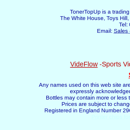
TonerTopUp is a tradin
The White House, Toys Hil
Tel:
Email:
Sales 
VideFlow
-Sports Vi
Any names used on this web site are
expressly acknowledged 
Bottles may contain more or less t
Prices are subject to chang
Registered in England Number 2
Printer chips fo