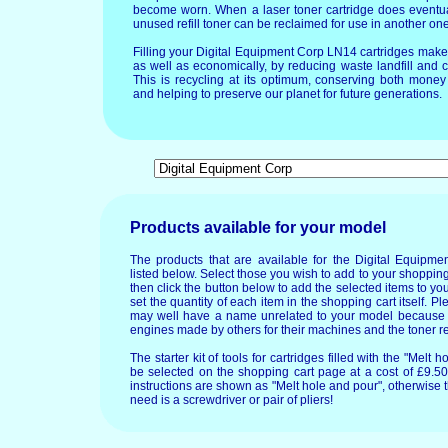
become worn. When a laser toner cartridge does eventua
unused refill toner can be reclaimed for use in another one
Filling your Digital Equipment Corp LN14 cartridges mak
as well as economically, by reducing waste landfill and 
This is recycling at its optimum, conserving both mone
and helping to preserve our planet for future generations.
Products available for your model
The products that are available for the Digital Equip
listed below. Select those you wish to add to your shopping
then click the button below to add the selected items to y
set the quantity of each item in the shopping cart itself. P
may well have a name unrelated to your model because
engines made by others for their machines and the toner re
The starter kit of tools for cartridges filled with the "Mel
be selected on the shopping cart page at a cost of £9.50.
instructions are shown as "Melt hole and pour", otherwise 
need is a screwdriver or pair of pliers!