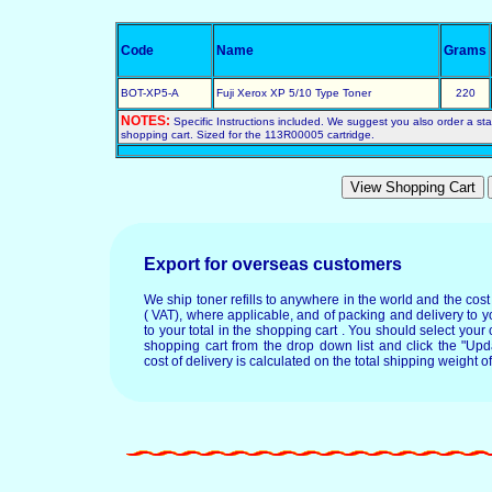
Code
Name
Grams
BOT-XP5-A
Fuji Xerox XP 5/10 Type Toner
220
NOTES:
Specific Instructions included. We suggest you also order a start
shopping cart. Sized for the 113R00005 cartridge.
Export for overseas customers
We ship toner refills to anywhere in the world and the cos
( VAT), where applicable, and of packing and delivery to y
to your total in the shopping cart . You should select your c
shopping cart from the drop down list and click the "Upd
cost of delivery is calculated on the total shipping weight of