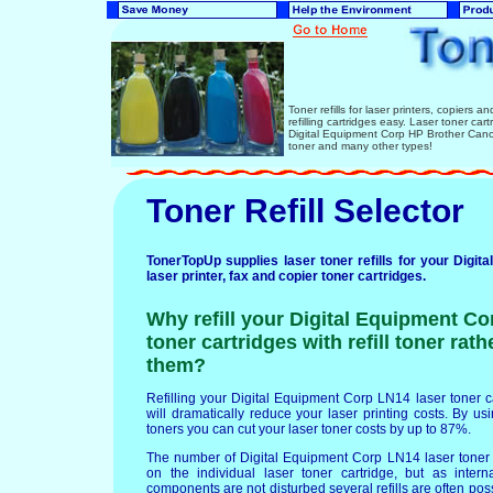
Toner refills for laser printers, copiers 
refilling cartridges easy. Laser toner ca
Digital Equipment Corp HP Brother Can
toner and many other types!
Toner Refill Selector
TonerTopUp supplies laser toner refills for your Digi
laser printer, fax and copier toner cartridges.
Why refill your Digital Equipment Co
toner cartridges with refill toner rat
them?
Refilling your Digital Equipment Corp LN14 laser toner car
will dramatically reduce your laser printing costs. By usin
toners you can cut your laser toner costs by up to 87%.
The number of Digital Equipment Corp LN14 laser toner 
on the individual laser toner cartridge, but as intern
components are not disturbed several refills are often po