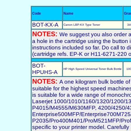
Code
Name
Gra
BOT-KX-A
Canon LBP-KX Type Toner
34
NOTES:
We suggest you also order a st
a hole in the cartridge using the button
instructions included so far. Do call to
(cartridge refs. EP-K or H11-6271-220
BOT-
HP High Speed Universal Toner Bulk Bottle
10
HPUHS-A
NOTES:
A one kilogram bulk bottle o
suitable for the highest speed machines
is suitable for a wide range of monochro
Laserjet 1000/1010/1160/1320/1200/
P4015/M4555/M630MFP, 4200/4250/43
Enterprise500MFP/Enterprise700M7
P2035/Pro400M401/ProM521MFP/ProM70
specific to your printer model. Carefully 