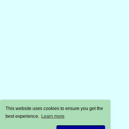
This website uses cookies to ensure you get the
best experience.
Learn more