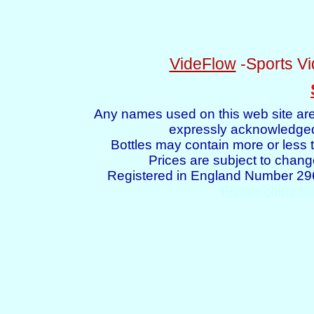
VideFlow
-Sports Vi
Any names used on this web site are
expressly acknowledged 
Bottles may contain more or less t
Prices are subject to chang
Registered in England Number 2
Printer chips fo