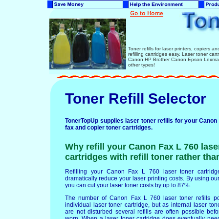
Toner refills for laser printers, copiers 
refilling cartridges easy. Laser toner ca
Canon HP Brother Canon Epson Lexmark 
other types!
Toner Refill Selector
TonerTopUp supplies laser toner refills for your Canon 
fax and copier toner cartridges.
Why refill your Canon Fax L 760 lase
cartridges with refill toner rather th
Refilling your Canon Fax L 760 laser toner cartridges
dramatically reduce your laser printing costs. By using our 
you can cut your laser toner costs by up to 87%.
The number of Canon Fax L 760 laser toner refills p
individual laser toner cartridge, but as internal laser t
are not disturbed several refills are often possible b
worn. When a laser toner cartridge does eventually nee