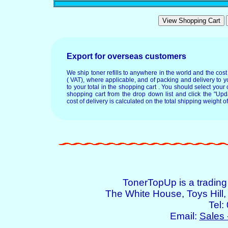
Export for overseas customers
We ship toner refills to anywhere in the world and the cos
( VAT), where applicable, and of packing and delivery to y
to your total in the shopping cart . You should select your c
shopping cart from the drop down list and click the "Upd
cost of delivery is calculated on the total shipping weight of
TonerTopUp is a tradin
The White House, Toys Hil
Tel:
Email:
Sales 