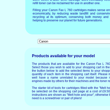
refill toner can be reclaimed for use in another one.
Filling your Canon Fax L 760 cartridges makes sense en
economically, by reducing waste landfill and conservin
recycling at its optimum, conserving both money and 
helping to preserve our planet for future generations.
Products available for your model
The products that are available for the Canon Fax L 760
Select those you wish to add to your shopping cart in the
the button below to add the selected items to your shopp
quantity of each item in the shopping cart itself. Please 
well have a name unrelated to your model because 
engines made by others for their machines and the toner re
The starter kit of tools for cartridges filled with the "Mel
be selected on the shopping cart page at a cost of £9.50.
instructions are shown as "Melt hole and pour", otherwise 
need is a screwdriver or pair of pliers!