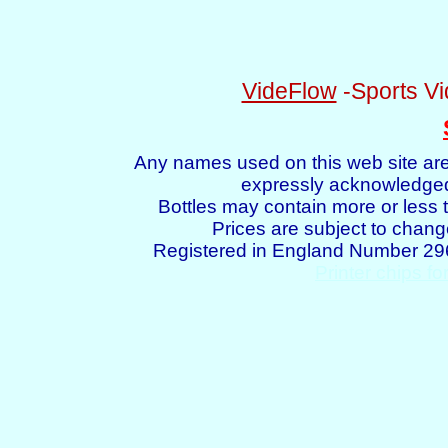
VideFlow
-Sports Vi
Any names used on this web site are
expressly acknowledged 
Bottles may contain more or less t
Prices are subject to chang
Registered in England Number 2
Printer chips fo