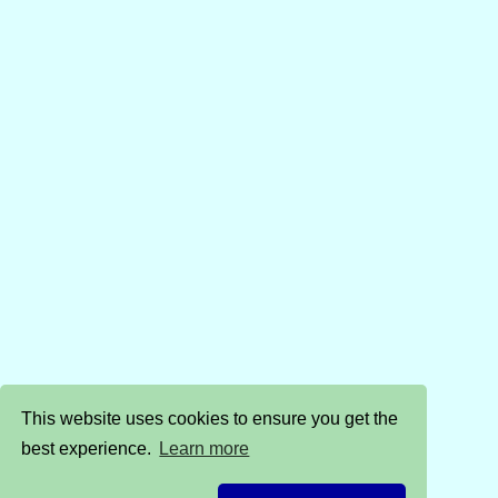
This website uses cookies to ensure you get the
best experience.
Learn more