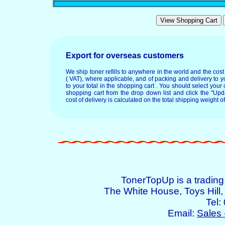
Export for overseas customers
We ship toner refills to anywhere in the world and the cos
( VAT), where applicable, and of packing and delivery to y
to your total in the shopping cart . You should select your c
shopping cart from the drop down list and click the "Upd
cost of delivery is calculated on the total shipping weight of
TonerTopUp is a tradin
The White House, Toys Hil
Tel:
Email:
Sales 