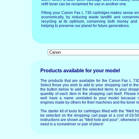
refill toner can be reclaimed for use in another one.
Filling your Canon Fax L 730 cartridges makes sense en
economically, by reducing waste landfill and conservin
recycling at its optimum, conserving both money and 
helping to preserve our planet for future generations.
Products available for your model
The products that are available for the Canon Fax L 730
Select those you wish to add to your shopping cart in the
the button below to add the selected items to your shopp
quantity of each item in the shopping cart itself. Please 
well have a name unrelated to your model because 
engines made by others for their machines and the toner re
The starter kit of tools for cartridges filled with the "Mel
be selected on the shopping cart page at a cost of £9.50.
instructions are shown as "Melt hole and pour", otherwise 
need is a screwdriver or pair of pliers!