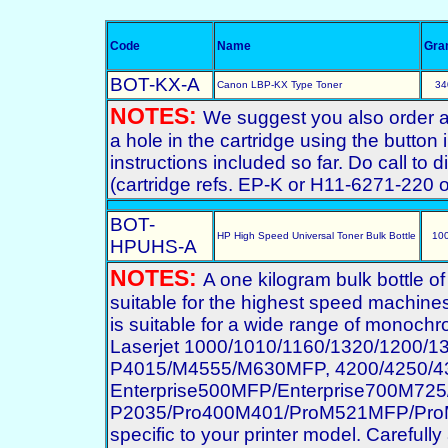
Code
Name
Gra
BOT-KX-A
Canon LBP-KX Type Toner
34
NOTES:
We suggest you also order a st
a hole in the cartridge using the button
instructions included so far. Do call to
(cartridge refs. EP-K or H11-6271-220
BOT-
HP High Speed Universal Toner Bulk Bottle
10
HPUHS-A
NOTES:
A one kilogram bulk bottle o
suitable for the highest speed machines
is suitable for a wide range of monochro
Laserjet 1000/1010/1160/1320/1200/
P4015/M4555/M630MFP, 4200/4250/43
Enterprise500MFP/Enterprise700M7
P2035/Pro400M401/ProM521MFP/ProM70
specific to your printer model. Carefully 