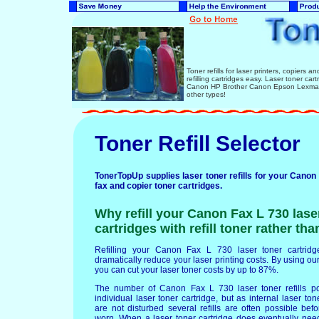
Toner refills for laser printers, copiers 
refilling cartridges easy. Laser toner ca
Canon HP Brother Canon Epson Lexmark 
other types!
Toner Refill Selector
TonerTopUp supplies laser toner refills for your Canon 
fax and copier toner cartridges.
Why refill your Canon Fax L 730 lase
cartridges with refill toner rather th
Refilling your Canon Fax L 730 laser toner cartridges
dramatically reduce your laser printing costs. By using our 
you can cut your laser toner costs by up to 87%.
The number of Canon Fax L 730 laser toner refills p
individual laser toner cartridge, but as internal laser t
are not disturbed several refills are often possible b
worn. When a laser toner cartridge does eventually nee