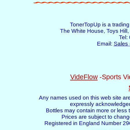
TonerTopUp is a tradin
The White House, Toys Hil
Tel:
Email:
Sales 
VideFlow
-Sports Vi
Any names used on this web site are
expressly acknowledged 
Bottles may contain more or less t
Prices are subject to chang
Registered in England Number 2
Printer chips fo