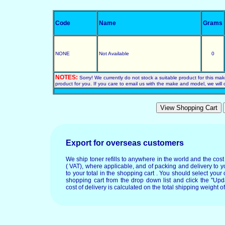
Code
Name
Grams
NONE
Not Available
0
NOTES:
Sorry! We currently do not stock a suitable product for this ma
product for you. If you care to email us with the make and model, we will c
Export for overseas customers
We ship toner refills to anywhere in the world and the cos
( VAT), where applicable, and of packing and delivery to y
to your total in the shopping cart . You should select your c
shopping cart from the drop down list and click the "Upd
cost of delivery is calculated on the total shipping weight of