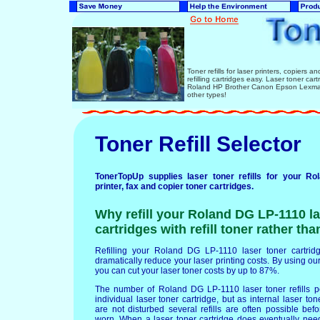
Toner refills for laser printers, copiers 
refilling cartridges easy. Laser toner ca
Roland HP Brother Canon Epson Lexmark
other types!
Toner Refill Selector
TonerTopUp supplies laser toner refills for your R
printer, fax and copier toner cartridges.
Why refill your Roland DG LP-1110 la
cartridges with refill toner rather th
Refilling your Roland DG LP-1110 laser toner cartridge
dramatically reduce your laser printing costs. By using our 
you can cut your laser toner costs by up to 87%.
The number of Roland DG LP-1110 laser toner refills 
individual laser toner cartridge, but as internal laser t
are not disturbed several refills are often possible b
worn. When a laser toner cartridge does eventually nee