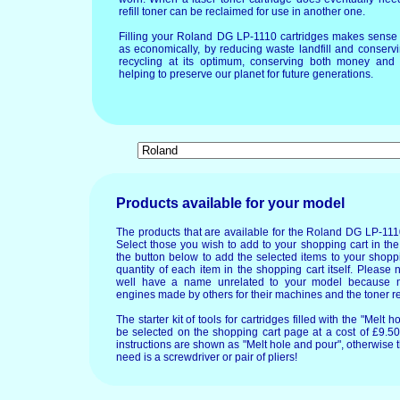
refill toner can be reclaimed for use in another one.
Filling your Roland DG LP-1110 cartridges makes sense 
as economically, by reducing waste landfill and conservi
recycling at its optimum, conserving both money and 
helping to preserve our planet for future generations.
Products available for your model
The products that are available for the Roland DG LP-111
Select those you wish to add to your shopping cart in the
the button below to add the selected items to your shopp
quantity of each item in the shopping cart itself. Please 
well have a name unrelated to your model because 
engines made by others for their machines and the toner re
The starter kit of tools for cartridges filled with the "Mel
be selected on the shopping cart page at a cost of £9.50.
instructions are shown as "Melt hole and pour", otherwise 
need is a screwdriver or pair of pliers!