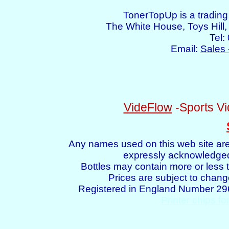
TonerTopUp is a tradin
The White House, Toys Hil
Tel:
Email:
Sales 
VideFlow
-Sports Vi
Any names used on this web site are
expressly acknowledged 
Bottles may contain more or less t
Prices are subject to chang
Registered in England Number 2
Printer chips fo