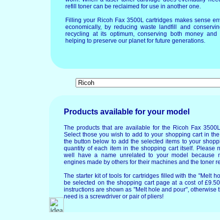
refill toner can be reclaimed for use in another one.
Filling your Ricoh Fax 3500L cartridges makes sense en
economically, by reducing waste landfill and conservin
recycling at its optimum, conserving both money and 
helping to preserve our planet for future generations.
Products available for your model
The products that are available for the Ricoh Fax 3500L
Select those you wish to add to your shopping cart in the
the button below to add the selected items to your shopp
quantity of each item in the shopping cart itself. Please 
well have a name unrelated to your model because 
engines made by others for their machines and the toner re
The starter kit of tools for cartridges filled with the "Mel
be selected on the shopping cart page at a cost of £9.50.
instructions are shown as "Melt hole and pour", otherwise 
need is a screwdriver or pair of pliers!