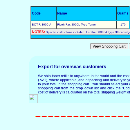
Code
Name
Grams
BOT-RI3000-A
Ricoh Fax 3000L Type Toner
170
NOTES:
Specific instructions included. For the 889604 Type 30 cartridg
Export for overseas customers
We ship toner refills to anywhere in the world and the cos
( VAT), where applicable, and of packing and delivery to y
to your total in the shopping cart . You should select your c
shopping cart from the drop down list and click the "Upd
cost of delivery is calculated on the total shipping weight of