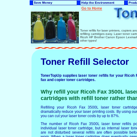
Toner refills for laser printers, copiers 
refilling cartridges easy. Laser toner ca
Ricoh HP Brother Canon Epson Lexmark 
other types!
Toner Refill Selector
TonerTopUp supplies laser toner refills for your Ricoh 
fax and copier toner cartridges.
Why refill your Ricoh Fax 3500L lase
cartridges with refill toner rather th
Refilling your Ricoh Fax 3500L laser toner cartridges
dramatically reduce your laser printing costs. By using our 
you can cut your laser toner costs by up to 87%.
The number of Ricoh Fax 3500L laser toner refills p
individual laser toner cartridge, but as internal laser t
are not disturbed several refills are often possible b
worn. When a laser toner cartridge does eventually nee