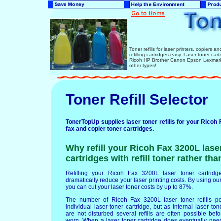
Toner refills for laser printers, copiers 
refilling cartridges easy. Laser toner ca
Ricoh HP Brother Canon Epson Lexmark 
other types!
Toner Refill Selector
TonerTopUp supplies laser toner refills for your Ricoh 
fax and copier toner cartridges.
Why refill your Ricoh Fax 3200L lase
cartridges with refill toner rather th
Refilling your Ricoh Fax 3200L laser toner cartridges
dramatically reduce your laser printing costs. By using our 
you can cut your laser toner costs by up to 87%.
The number of Ricoh Fax 3200L laser toner refills p
individual laser toner cartridge, but as internal laser t
are not disturbed several refills are often possible b
worn. When a laser toner cartridge does eventually nee