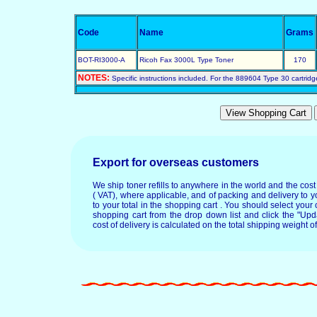
Code
Name
Grams
BOT-RI3000-A
Ricoh Fax 3000L Type Toner
170
NOTES:
Specific instructions included. For the 889604 Type 30 cartridg
Export for overseas customers
We ship toner refills to anywhere in the world and the cos
( VAT), where applicable, and of packing and delivery to y
to your total in the shopping cart . You should select your c
shopping cart from the drop down list and click the "Upd
cost of delivery is calculated on the total shipping weight of