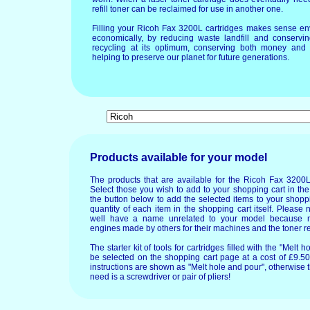
refill toner can be reclaimed for use in another one.
Filling your Ricoh Fax 3200L cartridges makes sense en
economically, by reducing waste landfill and conservin
recycling at its optimum, conserving both money and 
helping to preserve our planet for future generations.
Products available for your model
The products that are available for the Ricoh Fax 3200L
Select those you wish to add to your shopping cart in the
the button below to add the selected items to your shopp
quantity of each item in the shopping cart itself. Please 
well have a name unrelated to your model because 
engines made by others for their machines and the toner re
The starter kit of tools for cartridges filled with the "Mel
be selected on the shopping cart page at a cost of £9.50.
instructions are shown as "Melt hole and pour", otherwise 
need is a screwdriver or pair of pliers!