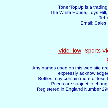
TonerTopUp is a tradin
The White House, Toys Hil
Tel:
Email:
Sales 
VideFlow
-Sports Vi
Any names used on this web site are
expressly acknowledged 
Bottles may contain more or less t
Prices are subject to chang
Registered in England Number 2
Printer chips fo