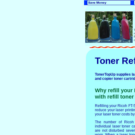
Toner Ref
TonerTopUp supplies lase
and copier toner cartri
Why refill your
with refill tone
Refilling your Ricoh FT-5
reduce your laser printin
your laser toner costs b
The number of Ricoh F
individual laser toner c
are not disturbed seve
worn. When a laser ton