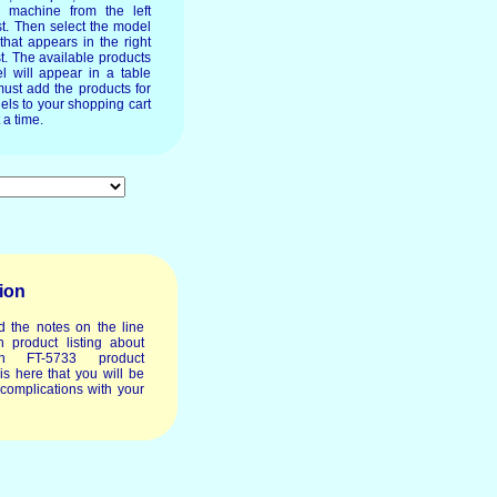
e machine from the left
st. Then select the model
 that appears in the right
t. The available products
l will appear in a table
ust add the products for
els to your shopping cart
 a time.
ion
d the notes on the line
 product listing about
h FT-5733 product
t is here that you will be
 complications with your