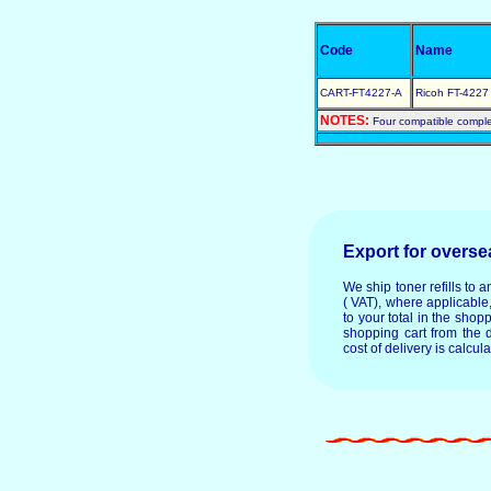
Code
Name
CART-FT4227-A
Ricoh FT-4227 
NOTES:
Four compatible comple
Export for overs
We ship toner refills to 
( VAT), where applicable
to your total in the shop
shopping cart from the 
cost of delivery is calcul