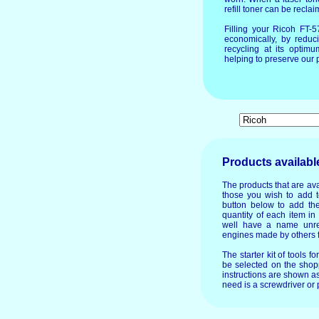
refill toner can be recla
Filling your Ricoh FT-
economically, by reduc
recycling at its optim
helping to preserve our p
Products availabl
The products that are ava
those you wish to add t
button below to add the
quantity of each item in
well have a name unre
engines made by others f
The starter kit of tools f
be selected on the shopp
instructions are shown as
need is a screwdriver or p