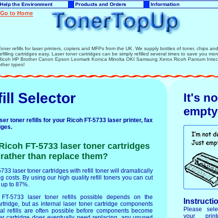
Toner refills for laser printers, copiers and MFPs from the UK. We supply bottles of toner, chips and l
refilling cartridges easy. Laser toner cartridges can be simply refilled several times to save you mo
Ricoh HP Brother Canon Epson Lexmark Konica Minolta OKI Samsung Xerox Ricoh Pantum Intec la
other types!
ill Selector
It's n
empty
r toner refills for your Ricoh FT-5733 laser printer, fax
dges.
 Ricoh FT-5733 laser toner cartridges
r rather than replace them?
733 laser toner cartridges with refill toner will dramatically
g costs. By using our high quality refill toners you can cut
y up to 87%.
T-5733 laser toner refills possible depends on the
Instructi
artridge, but as internal laser toner cartridge components
Please sele
ral refills are often possible before components become
your prin
er cartridge does eventually need replacing, any unused