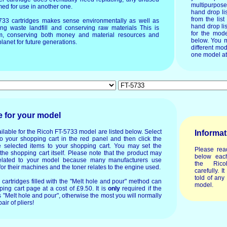
multipurpos
imed for use in another one.
hand drop li
from the list
5733 cartridges makes sense environmentally as well as
hand drop lis
ing waste landfill and conserving raw materials This is
for the mode
um, conserving both money and material resources and
below. You m
lanet for future generations.
different mod
one model at
e for your model
ilable for the Ricoh FT-5733 model are listed below. Select
Informat
o your shopping cart in the red panel and then click the
 selected items to your shopping cart. You may set the
Please rea
 the shopping cart itself. Please note that the product may
below each
lated to your model because many manufacturers use
the Rico
or their machines and the toner relates to the engine used.
carefully. I
told of any
or cartridges filled with the "Melt hole and pour" method can
model.
ing cart page at a cost of £9.50. It is
only
required if the
 "Melt hole and pour", otherwise the most you will normally
air of pliers!