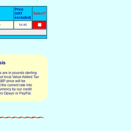
Price
s
(VAT
Select?
excluded)
l
54.80
sis
s are in pounds sterling
ut local Value Added Tax
GBP price will be
 the current rate into
urrency by our credit
rs Opayo or PayPal.