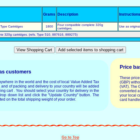
Grams
Description
Instruction
Four compatible complete 320g
Type Cartridges
1800
Use as origina
cartridges.
te 320g cartridges. (refs. Type 510, 887616, 889275)
Price ba
eas customers
These price
anywhere in the world and the cost of local Value Added Tax
(GBP) witho
, and of packing and delivery to your country will be added
(VAT). The 
ping cart . You should select your country for delivery in the
converted at
drop down list and click the "Update Country" button. The
your local c
ated on the total shipping weight of your order.
card handle