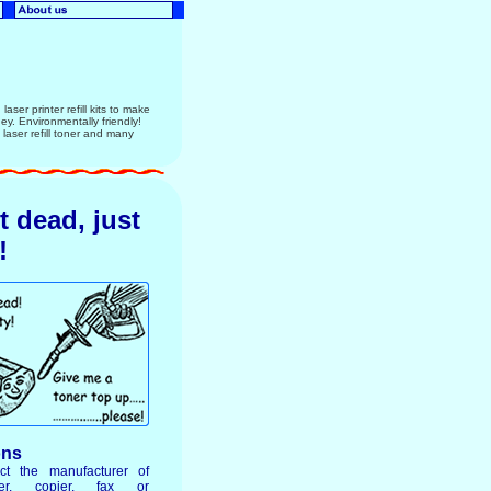
aser printer refill kits to make
ney. Environmentally friendly!
ser refill toner and many
ot dead, just
!
ons
ct the manufacturer of
ter, copier, fax or