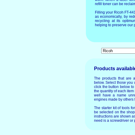
refill toner can be recla
Filling your Ricoh FT-4
as economically, by red
recycling at its optim
helping to preserve our p
Products availabl
The products that are a
below. Select those you 
click the button below t
the quantity of each item 
well have a name unre
engines made by others f
The starter kit of tools f
be selected on the shopp
instructions are shown as
need is a screwdriver or p