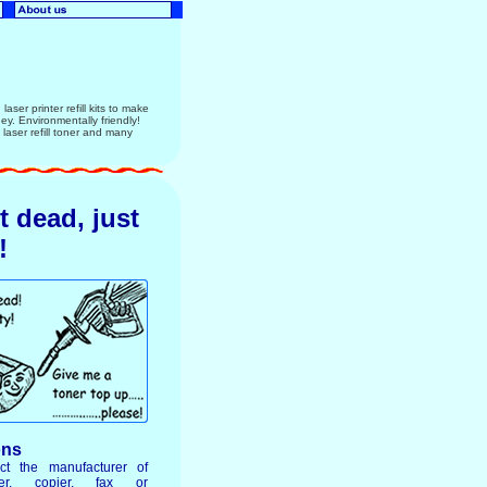
aser printer refill kits to make
ney. Environmentally friendly!
ser refill toner and many
ot dead, just
!
ons
ct the manufacturer of
ter, copier, fax or