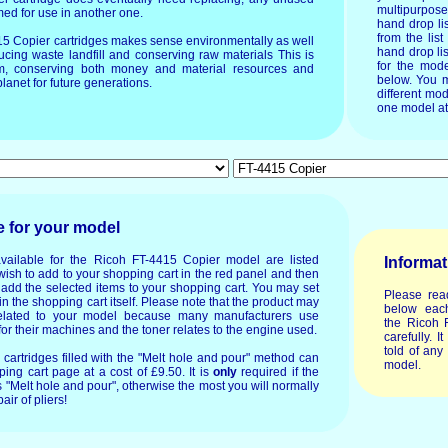
multipurpos
imed for use in another one.
hand drop li
from the list
415 Copier cartridges makes sense environmentally as well
hand drop lis
ucing waste landfill and conserving raw materials This is
for the mode
um, conserving both money and material resources and
below. You m
lanet for future generations.
different mod
one model at
e for your model
vailable for the Ricoh FT-4415 Copier model are listed
Informat
wish to add to your shopping cart in the red panel and then
o add the selected items to your shopping cart. You may set
Please rea
in the shopping cart itself. Please note that the product may
below each
lated to your model because many manufacturers use
the Ricoh 
or their machines and the toner relates to the engine used.
carefully. I
told of any
or cartridges filled with the "Melt hole and pour" method can
model.
ing cart page at a cost of £9.50. It is
only
required if the
 "Melt hole and pour", otherwise the most you will normally
air of pliers!