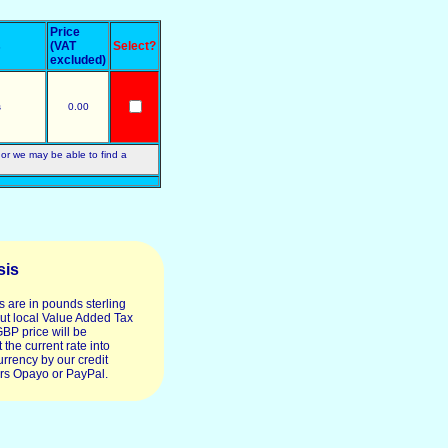
Price
s
(VAT
Select?
excluded)
s
0.00
 or we may be able to find a
sis
s are in pounds sterling
ut local Value Added Tax
GBP price will be
 the current rate into
urrency by our credit
rs Opayo or PayPal.