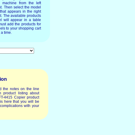
e machine from the left
st. Then select the model
 that appears in the right
t. The available products
l will appear in a table
ust add the products for
els to your shopping cart
 a time.
ion
d the notes on the line
 product listing about
FT-4415 Copier product
t is here that you will be
 complications with your