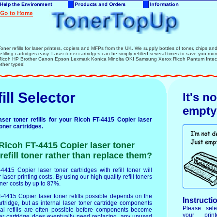
Toner refills for laser printers, copiers and MFPs from the UK. We supply bottles of toner, chips and l
refilling cartridges easy. Laser toner cartridges can be simply refilled several times to save you mo
Ricoh HP Brother Canon Epson Lexmark Konica Minolta OKI Samsung Xerox Ricoh Pantum Intec la
other types!
ill Selector
It's n
empty
ser toner refills for your Ricoh FT-4415 Copier laser
toner cartridges.
 Ricoh FT-4415 Copier laser toner
refill toner rather than replace them?
4415 Copier laser toner cartridges with refill toner will
laser printing costs. By using our high quality refill toners
oner costs by up to 87%.
4415 Copier laser toner refills possible depends on the
Instructi
artridge, but as internal laser toner cartridge components
Please sele
ral refills are often possible before components become
your prin
er cartridge does eventually need replacing, any unused