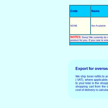
Code
Name
NONE
Not Available
NOTES:
Sorry! We currently do 
product for you. If you care to em
Export for overs
We ship toner refills to 
( VAT), where applicable
to your total in the shop
shopping cart from the 
cost of delivery is calcul