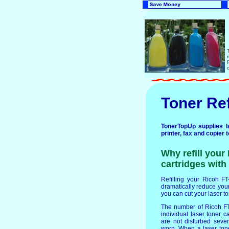
Toner Ref
TonerTopUp supplies la
printer, fax and copier 
Why refill your
cartridges with 
Refilling your Ricoh FT-
dramatically reduce your 
you can cut your laser t
The number of Ricoh FT-
individual laser toner c
are not disturbed seve
worn. When a laser ton