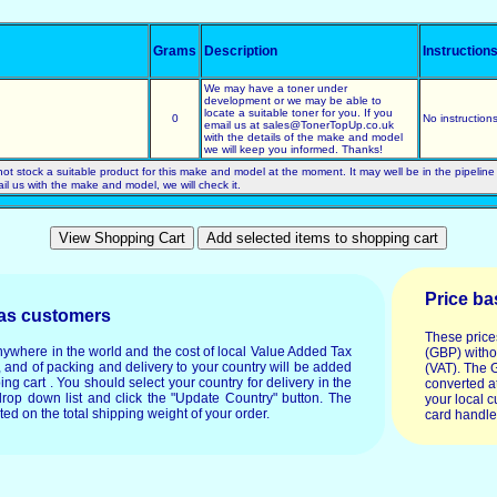
Grams
Description
Instruction
We may have a toner under
development or we may be able to
locate a suitable toner for you. If you
0
No instruction
email us at sales@TonerTopUp.co.uk
with the details of the make and model
we will keep you informed. Thanks!
not stock a suitable product for this make and model at the moment. It may well be in the pipeline
ail us with the make and model, we will check it.
Price ba
eas customers
These price
anywhere in the world and the cost of local Value Added Tax
(GBP) witho
, and of packing and delivery to your country will be added
(VAT). The 
ping cart . You should select your country for delivery in the
converted at
drop down list and click the "Update Country" button. The
your local c
ated on the total shipping weight of your order.
card handle