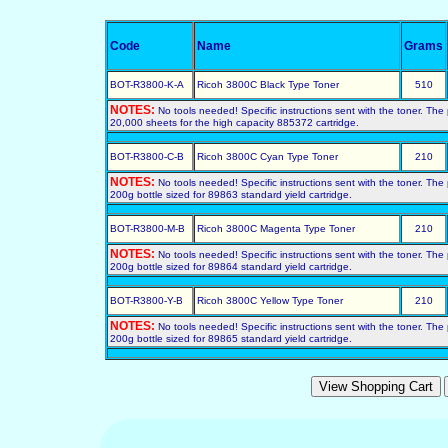
Code
Name
Grams
BOT-R3800-K-A
Ricoh 3800C Black Type Toner
510
NOTES:
No tools needed! Specific instructions sent with the toner. Th
20,000 sheets for the high capacity 885372 cartridge.
BOT-R3800-C-B
Ricoh 3800C Cyan Type Toner
210
NOTES:
No tools needed! Specific instructions sent with the toner. Th
200g bottle sized for 89863 standard yield cartridge.
BOT-R3800-M-B
Ricoh 3800C Magenta Type Toner
210
NOTES:
No tools needed! Specific instructions sent with the toner. Th
200g bottle sized for 89864 standard yield cartridge.
BOT-R3800-Y-B
Ricoh 3800C Yellow Type Toner
210
NOTES:
No tools needed! Specific instructions sent with the toner. Th
200g bottle sized for 89865 standard yield cartridge.