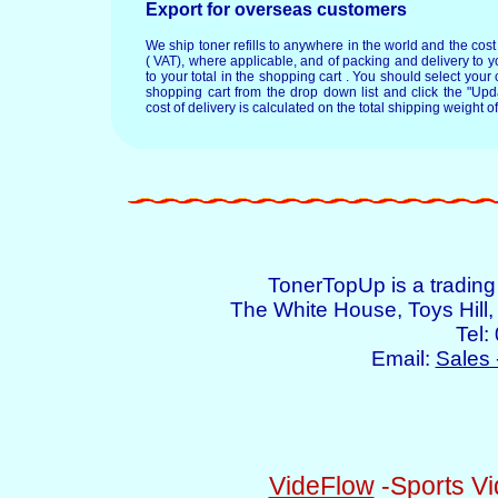
Export for overseas customers
We ship toner refills to anywhere in the world and the cos
( VAT), where applicable, and of packing and delivery to y
to your total in the shopping cart . You should select your c
shopping cart from the drop down list and click the "Upd
cost of delivery is calculated on the total shipping weight of
TonerTopUp is a tradin
The White House, Toys Hil
Tel:
Email:
Sales 
VideFlow
-Sports Vi