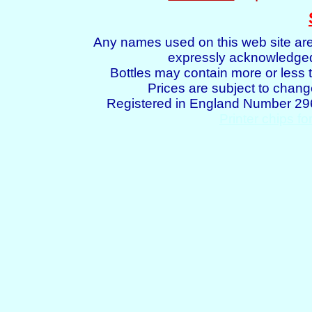
Any names used on this web site are
expressly acknowledged 
Bottles may contain more or less t
Prices are subject to chang
Registered in England Number 2
Printer chips fo