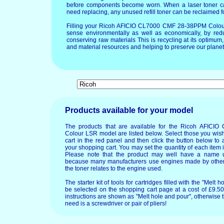
before components become worn. When a laser toner ca
need replacing, any unused refill toner can be reclaimed f
Filling your Ricoh AFICIO CL7000 CMF 28-38PPM Colou
sense environmentally as well as economically, by redu
conserving raw materials This is recycling at its optimu
and material resources and helping to preserve our planet 
Products available for your model
The products that are available for the Ricoh AFIC
Colour LSR model are listed below. Select those you wis
cart in the red panel and then click the button below to 
your shopping cart. You may set the quantity of each item in
Please note that the product may well have a name u
because many manufacturers use engines made by others
the toner relates to the engine used.
The starter kit of tools for cartridges filled with the "Mel
be selected on the shopping cart page at a cost of £9.50.
instructions are shown as "Melt hole and pour", otherwise 
need is a screwdriver or pair of pliers!