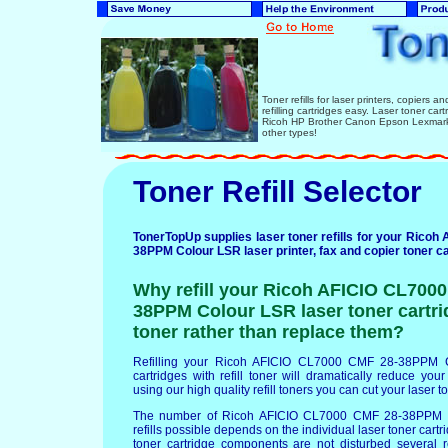
Toner refills for laser printers, copiers 
refilling cartridges easy. Laser toner ca
Ricoh HP Brother Canon Epson Lexmark 
other types!
Toner Refill Selector
TonerTopUp supplies laser toner refills for your Rico
38PPM Colour LSR laser printer, fax and copier toner ca
Why refill your Ricoh AFICIO CL700
38PPM Colour LSR laser toner cartrid
toner rather than replace them?
Refilling your Ricoh AFICIO CL7000 CMF 28-38PPM C
cartridges with refill toner will dramatically reduce your
using our high quality refill toners you can cut your laser 
The number of Ricoh AFICIO CL7000 CMF 28-38PPM C
refills possible depends on the individual laser toner cartri
toner cartridge components are not disturbed several re