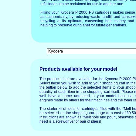
refill toner can be reclaimed for use in another one.
Filling your Kyocera P 2000 PS cartridges makes sense 
as economically, by reducing waste landfill and conservi
recycling at its optimum, conserving both money and 
helping to preserve our planet for future generations.
Products available for your model
The products that are available for the Kyocera P 2000 P
Select those you wish to add to your shopping cart in the
the button below to add the selected items to your shopp
quantity of each item in the shopping cart itself. Please 
well have a name unrelated to your model because 
engines made by others for their machines and the toner re
The starter kit of tools for cartridges filled with the "Mel
be selected on the shopping cart page at a cost of £9.50.
instructions are shown as "Melt hole and pour", otherwise 
need is a screwdriver or pair of pliers!