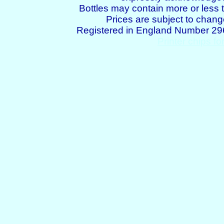
Bottles may contain more or less t
Prices are subject to chang
Registered in England Number 2
Printer chips fo