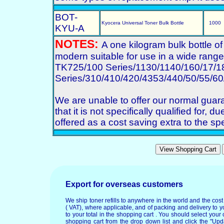
BOT-
Kyocera Universal Toner Bulk Bottle
1000
KYU-A
NOTES:
A one kilogram bulk bottle o
modern suitable for use in a wide range o
TK725/100 Series/1130/1140/160/17/1
Series/310/410/420/4353/440/50/55/60
We are unable to offer our normal gua
that it is not specifically qualified for, d
offered as a cost saving extra to the spe
Export for overseas customers
We ship toner refills to anywhere in the world and the cos
( VAT), where applicable, and of packing and delivery to y
to your total in the shopping cart . You should select your c
shopping cart from the drop down list and click the "Upd