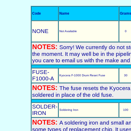
Code
Name
Gram
NONE
Not Available
0
NOTES:
Sorry! We currently do not s
the moment. It may well be in the pipeli
you care to email us with the make and 
FUSE-
Kyocera F-1000 Drum Reset Fuse
30
F1000-A
NOTES:
The fuse resets the Kyocer
soldered in place of the old fuse.
SOLDER-
Soldering Iron
100
IRON
NOTES:
A soldering iron and small am
some types of replacement chip. It us