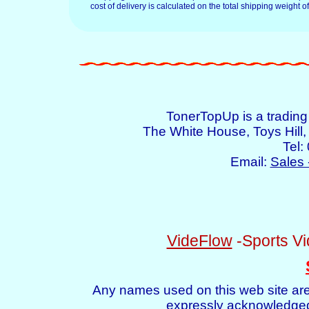
cost of delivery is calculated on the total shipping weight of
TonerTopUp is a tradin
The White House, Toys Hil
Tel:
Email:
Sales 
VideFlow
-Sports Vi
Any names used on this web site are
expressly acknowledged 