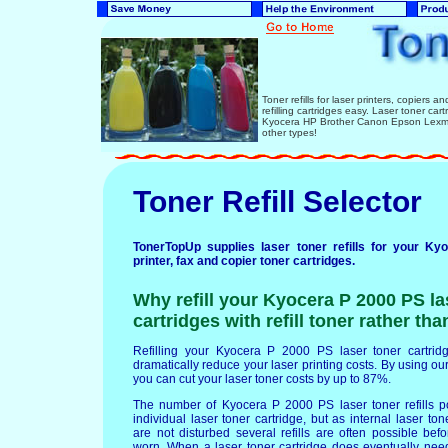
Toner refills for laser printers, copiers 
refilling cartridges easy. Laser toner ca
Kyocera HP Brother Canon Epson Lexmar
other types!
Toner Refill Selector
TonerTopUp supplies laser toner refills for your K
printer, fax and copier toner cartridges.
Why refill your Kyocera P 2000 PS la
cartridges with refill toner rather th
Refilling your Kyocera P 2000 PS laser toner cartridge
dramatically reduce your laser printing costs. By using our 
you can cut your laser toner costs by up to 87%.
The number of Kyocera P 2000 PS laser toner refills 
individual laser toner cartridge, but as internal laser t
are not disturbed several refills are often possible b
worn. When a laser toner cartridge does eventually nee