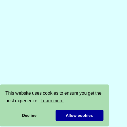
This website uses cookies to ensure you get the
best experience.
Learn more
Decline
Allow cookies