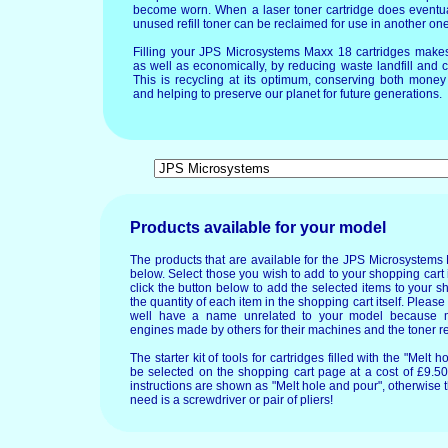
become worn. When a laser toner cartridge does eventua
unused refill toner can be reclaimed for use in another one
Filling your JPS Microsystems Maxx 18 cartridges make
as well as economically, by reducing waste landfill and 
This is recycling at its optimum, conserving both mone
and helping to preserve our planet for future generations.
Products available for your model
The products that are available for the JPS Microsystems
below. Select those you wish to add to your shopping cart 
click the button below to add the selected items to your s
the quantity of each item in the shopping cart itself. Pleas
well have a name unrelated to your model because 
engines made by others for their machines and the toner re
The starter kit of tools for cartridges filled with the "Mel
be selected on the shopping cart page at a cost of £9.50.
instructions are shown as "Melt hole and pour", otherwise 
need is a screwdriver or pair of pliers!