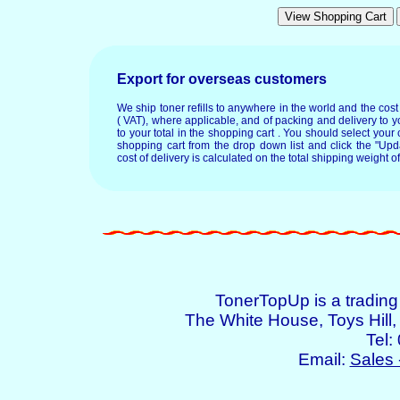
Export for overseas customers
We ship toner refills to anywhere in the world and the cos
( VAT), where applicable, and of packing and delivery to y
to your total in the shopping cart . You should select your c
shopping cart from the drop down list and click the "Upd
cost of delivery is calculated on the total shipping weight of
TonerTopUp is a tradin
The White House, Toys Hil
Tel:
Email:
Sales 