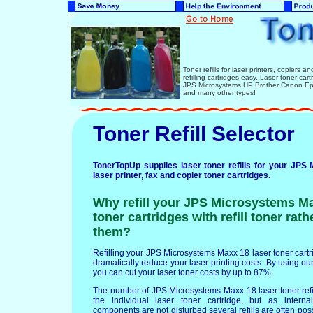
Toner refills for laser printers, copiers 
refilling cartridges easy. Laser toner ca
JPS Microsystems HP Brother Canon Eps
and many other types!
Toner Refill Selector
TonerTopUp supplies laser toner refills for your JP
laser printer, fax and copier toner cartridges.
Why refill your JPS Microsystems Ma
toner cartridges with refill toner rat
them?
Refilling your JPS Microsystems Maxx 18 laser toner cartrid
dramatically reduce your laser printing costs. By using our 
you can cut your laser toner costs by up to 87%.
The number of JPS Microsystems Maxx 18 laser toner ref
the individual laser toner cartridge, but as interna
components are not disturbed several refills are often po