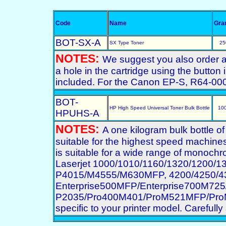
Code
Name
Gra
BOT-SX-A
SX Type Toner
25
NOTES:
We suggest you also order a st
a hole in the cartridge using the button 
included. For the Canon EP-S, R64-00
BOT-
HP High Speed Universal Toner Bulk Bottle
10
HPUHS-A
NOTES:
A one kilogram bulk bottle o
suitable for the highest speed machines
is suitable for a wide range of monochro
Laserjet 1000/1010/1160/1320/1200/
P4015/M4555/M630MFP, 4200/4250/43
Enterprise500MFP/Enterprise700M7
P2035/Pro400M401/ProM521MFP/ProM70
specific to your printer model. Carefully 