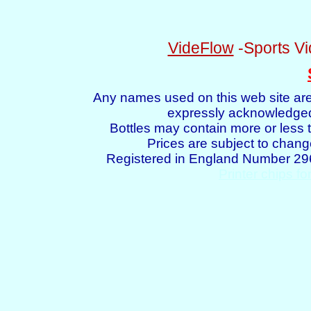
VideFlow
-Sports Vi
Any names used on this web site are
expressly acknowledged 
Bottles may contain more or less t
Prices are subject to chang
Registered in England Number 2
Printer chips fo