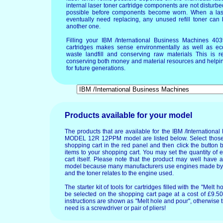
internal laser toner cartridge components are not disturbed
possible before components become worn. When a lase
eventually need replacing, any unused refill toner can
another one.
Filling your IBM /International Business Machines
cartridges makes sense environmentally as well as ec
waste landfill and conserving raw materials This is re
conserving both money and material resources and helpin
for future generations.
Products available for your model
The products that are available for the IBM /Internation
MODEL 12R 12PPM model are listed below. Select those 
shopping cart in the red panel and then click the button 
items to your shopping cart. You may set the quantity of 
cart itself. Please note that the product may well have
model because many manufacturers use engines made by o
and the toner relates to the engine used.
The starter kit of tools for cartridges filled with the "Mel
be selected on the shopping cart page at a cost of £9.50.
instructions are shown as "Melt hole and pour", otherwise 
need is a screwdriver or pair of pliers!