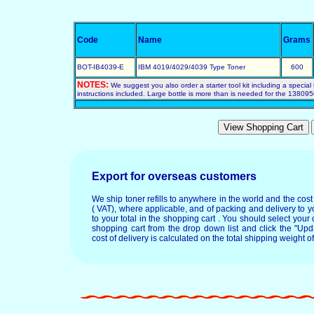
Code
Name
Grams
BOT-IB4039-E
IBM 4019/4029/4039 Type Toner
600
NOTES:
We suggest you also order a starter tool kit including a special 
instructions included. Large bottle is more than is needed for the 1380950
Export for overseas customers
We ship toner refills to anywhere in the world and the cos
( VAT), where applicable, and of packing and delivery to y
to your total in the shopping cart . You should select your c
shopping cart from the drop down list and click the "Upd
cost of delivery is calculated on the total shipping weight of