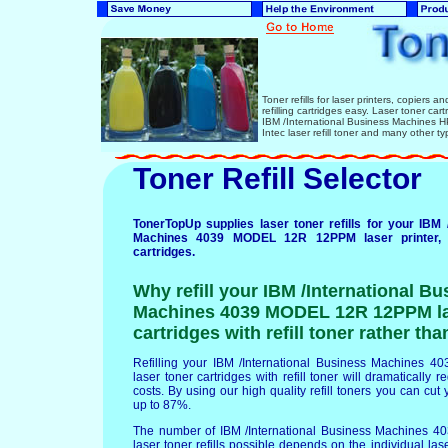
Toner refills for laser printers, copiers 
refilling cartridges easy. Laser toner ca
IBM /International Business Machines
Intec laser refill toner and many other ty
Toner Refill Selector
TonerTopUp supplies laser toner refills for your IBM 
Machines 4039 MODEL 12R 12PPM laser printer, 
cartridges.
Why refill your IBM /International Bu
Machines 4039 MODEL 12R 12PPM la
cartridges with refill toner rather th
Refilling your IBM /International Business Machine
laser toner cartridges with refill toner will dramatically 
costs. By using our high quality refill toners you can cut 
up to 87%.
The number of IBM /International Business Machines
laser toner refills possible depends on the individual lase