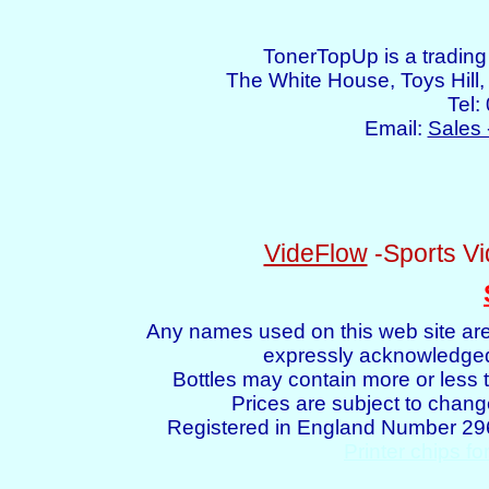
TonerTopUp is a tradin
The White House, Toys Hil
Tel:
Email:
Sales 
VideFlow
-Sports Vi
Any names used on this web site are
expressly acknowledged 
Bottles may contain more or less t
Prices are subject to chang
Registered in England Number 2
Printer chips fo