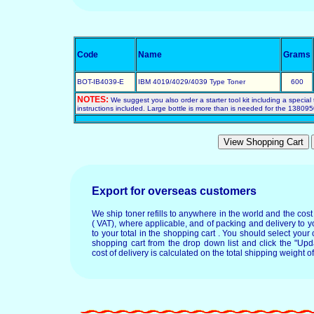
Code
Name
Grams
BOT-IB4039-E
IBM 4019/4029/4039 Type Toner
600
NOTES:
We suggest you also order a starter tool kit including a special 
instructions included. Large bottle is more than is needed for the 1380950
Export for overseas customers
We ship toner refills to anywhere in the world and the cos
( VAT), where applicable, and of packing and delivery to y
to your total in the shopping cart . You should select your c
shopping cart from the drop down list and click the "Upd
cost of delivery is calculated on the total shipping weight of