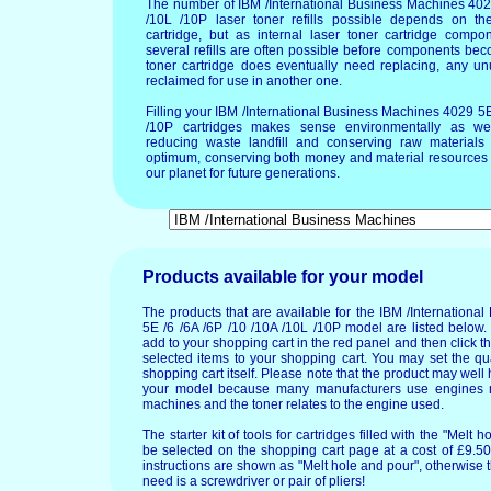
The number of IBM /International Business Machines 402
/10L /10P laser toner refills possible depends on the
cartridge, but as internal laser toner cartridge compo
several refills are often possible before components b
toner cartridge does eventually need replacing, any un
reclaimed for use in another one.
Filling your IBM /International Business Machines 4029 5E
/10P cartridges makes sense environmentally as wel
reducing waste landfill and conserving raw materials T
optimum, conserving both money and material resources 
our planet for future generations.
Products available for your model
The products that are available for the IBM /Internation
5E /6 /6A /6P /10 /10A /10L /10P model are listed below.
add to your shopping cart in the red panel and then click t
selected items to your shopping cart. You may set the qua
shopping cart itself. Please note that the product may wel
your model because many manufacturers use engines m
machines and the toner relates to the engine used.
The starter kit of tools for cartridges filled with the "Mel
be selected on the shopping cart page at a cost of £9.50.
instructions are shown as "Melt hole and pour", otherwise 
need is a screwdriver or pair of pliers!