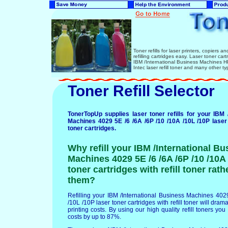
Toner refills for laser printers, copiers 
refilling cartridges easy. Laser toner ca
IBM /International Business Machines
Intec laser refill toner and many other ty
Toner Refill Selector
TonerTopUp supplies laser toner refills for your IBM 
Machines 4029 5E /6 /6A /6P /10 /10A /10L /10P laser 
toner cartridges.
Why refill your IBM /International Bu
Machines 4029 5E /6 /6A /6P /10 /10A 
toner cartridges with refill toner rat
them?
Refilling your IBM /International Business Machines 402
/10L /10P laser toner cartridges with refill toner will dram
printing costs. By using our high quality refill toners you
costs by up to 87%.