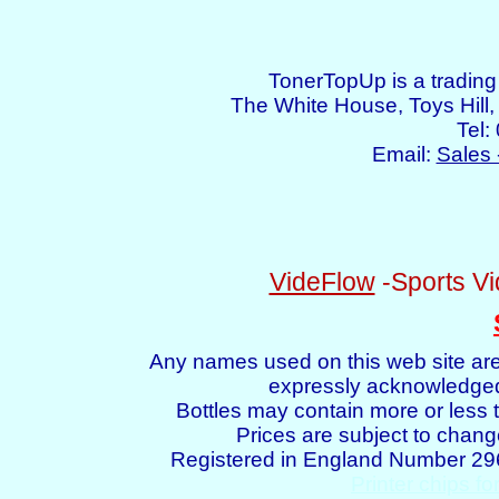
TonerTopUp is a tradin
The White House, Toys Hil
Tel:
Email:
Sales 
VideFlow
-Sports Vi
Any names used on this web site are
expressly acknowledged 
Bottles may contain more or less t
Prices are subject to chang
Registered in England Number 2
Printer chips fo