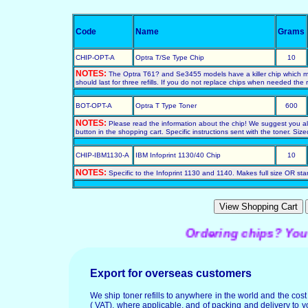
Code
Name
Grams
CHIP-OPT-A
Optra T/Se Type Chip
10
NOTES:
The Optra T61? and Se3455 models have a killer chip which mus
should last for three refills. If you do not replace chips when needed the ref
BOT-OPT-A
Optra T Type Toner
600
NOTES:
Please read the information about the chip! We suggest you also 
button in the shopping cart. Specific instructions sent with the toner. Siz
CHIP-IBM1130-A
IBM Infoprint 1130/40 Chip
10
NOTES:
Specific to the Infoprint 1130 and 1140. Makes full size OR start
Ordering chips? You may
Export for overseas customers
We ship toner refills to anywhere in the world and the cos
( VAT), where applicable, and of packing and delivery to y