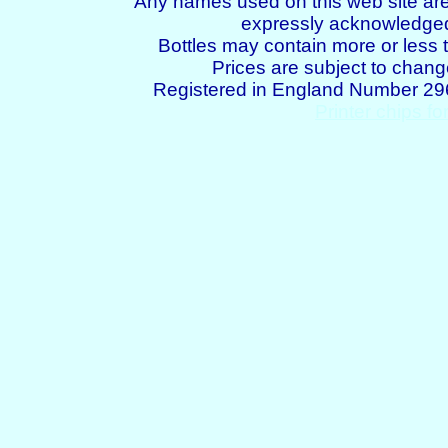
Any names used on this web site are
expressly acknowledged 
Bottles may contain more or less t
Prices are subject to chang
Registered in England Number 2
Printer chips fo