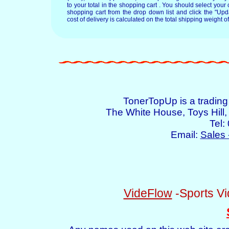
to your total in the shopping cart . You should select your c
shopping cart from the drop down list and click the "Upd
cost of delivery is calculated on the total shipping weight of
TonerTopUp is a tradin
The White House, Toys Hil
Tel:
Email:
Sales 
VideFlow
-Sports Vi