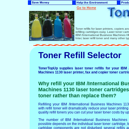
Toner refills for laser printers, copiers 
refilling cartridges easy. Laser toner ca
IBM /International Business Machines
Intec laser refill toner and many other ty
Toner Refill Selector
TonerTopUp supplies laser toner refills for your IBM 
Machines 1130 laser printer, fax and copier toner cartri
Why refill your IBM /International Bu
Machines 1130 laser toner cartridges 
toner rather than replace them?
Refilling your IBM /International Business Machines 113
with refill toner will dramatically reduce your laser printin
quality refill toners you can cut your laser toner costs by u
The number of IBM /International Business Machines 1
possible depends on the individual laser toner cartridge, b
cartridge components are not disturbed several refills a