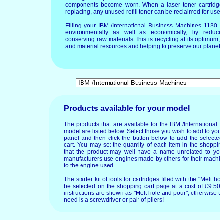
components become worn. When a laser toner cartridg
replacing, any unused refill toner can be reclaimed for use
Filling your IBM /International Business Machines 1130
environmentally as well as economically, by reduci
conserving raw materials This is recycling at its optimu
and material resources and helping to preserve our planet 
Products available for your model
The products that are available for the IBM /Internation
model are listed below. Select those you wish to add to you
panel and then click the button below to add the select
cart. You may set the quantity of each item in the shoppin
that the product may well have a name unrelated to 
manufacturers use engines made by others for their machi
to the engine used.
The starter kit of tools for cartridges filled with the "Mel
be selected on the shopping cart page at a cost of £9.50.
instructions are shown as "Melt hole and pour", otherwise 
need is a screwdriver or pair of pliers!