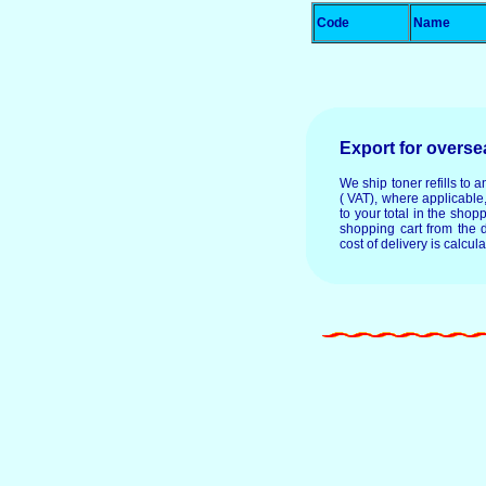
Code
Name
Export for overs
We ship toner refills to 
( VAT), where applicable
to your total in the shop
shopping cart from the 
cost of delivery is calcul