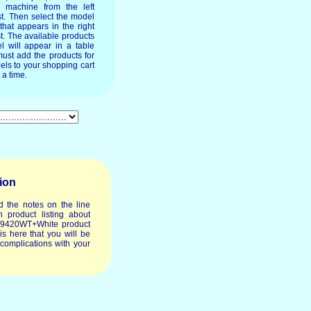
e machine from the left
st. Then select the model
 that appears in the right
t. The available products
l will appear in a table
ust add the products for
els to your shopping cart
 a time.
ion
d the notes on the line
 product listing about
o9420WT+White product
t is here that you will be
 complications with your