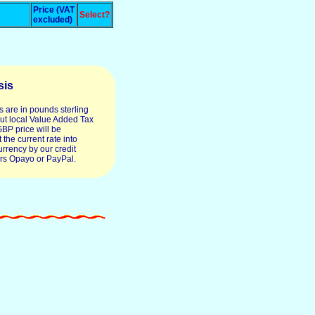
Price (VAT
Select?
excluded)
sis
s are in pounds sterling
ut local Value Added Tax
GBP price will be
 the current rate into
urrency by our credit
rs Opayo or PayPal.