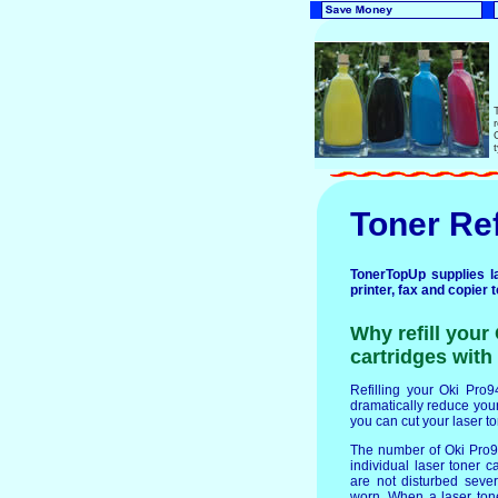
Toner Ref
TonerTopUp supplies la
printer, fax and copier 
Why refill you
cartridges with 
Refilling your Oki Pro9
dramatically reduce your 
you can cut your laser t
The number of Oki Pro9
individual laser toner c
are not disturbed seve
worn. When a laser ton