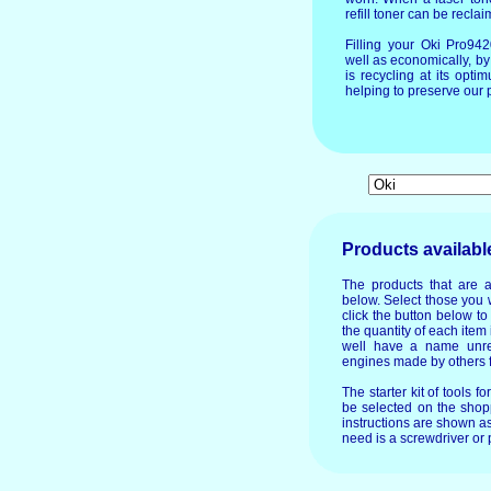
refill toner can be recla
Filling your Oki Pro94
well as economically, by
is recycling at its op
helping to preserve our p
Products availabl
The products that are 
below. Select those you 
click the button below t
the quantity of each item 
well have a name unre
engines made by others f
The starter kit of tools f
be selected on the shopp
instructions are shown as
need is a screwdriver or p