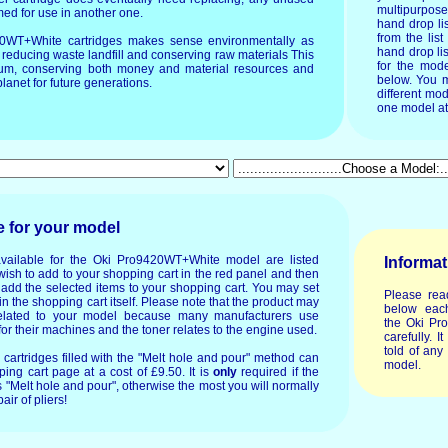
multipurpos
imed for use in another one.
hand drop li
from the list
20WT+White cartridges makes sense environmentally as
hand drop lis
 reducing waste landfill and conserving raw materials This
for the mode
timum, conserving both money and material resources and
below. You m
lanet for future generations.
different mod
one model at
e for your model
available for the Oki Pro9420WT+White model are listed
Informat
wish to add to your shopping cart in the red panel and then
o add the selected items to your shopping cart. You may set
Please rea
in the shopping cart itself. Please note that the product may
below each
lated to your model because many manufacturers use
the Oki Pr
or their machines and the toner relates to the engine used.
carefully. I
told of any
or cartridges filled with the "Melt hole and pour" method can
model.
ing cart page at a cost of £9.50. It is
only
required if the
 "Melt hole and pour", otherwise the most you will normally
air of pliers!