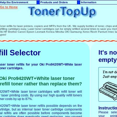
Toner refills for laser printers, copiers and MFPs from the UK. We supply bottles of toner, chips and l
refilling cartridges easy. Laser toner cartridges can be simply refilled several times to save you mo
Oki HP Brother Canon Epson Lexmark Konica Minolta OKI Samsung Xerox Ricoh Pantum Intec lase
types!
ill Selector
It's n
empty
ser toner refills for your Oki Pro9420WT+White laser
toner cartridges.
r Oki Pro9420WT+White laser toner
refill toner rather than replace them?
420WT+White laser toner cartridges with refill toner will
laser printing costs. By using our high quality refill toners
oner costs by up to 87%.
420WT+White laser toner refills possible depends on the
Instructi
artridge, but as internal laser toner cartridge components
Please sele
ral refills are often possible before components become
your prin
er cartridge does eventually need replacing, any unused