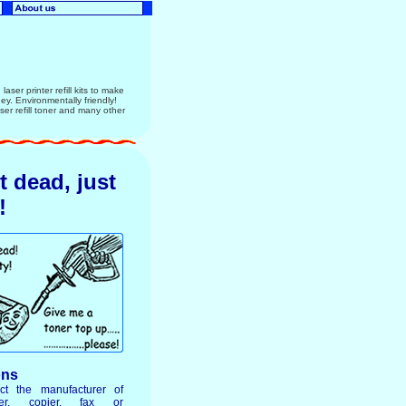
aser printer refill kits to make
ney. Environmentally friendly!
r refill toner and many other
ot dead, just
!
ons
ct the manufacturer of
ter, copier, fax or