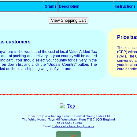
Grams
Description
Instructions
Price ba
eas customers
These price
anywhere in the world and the cost of local Value Added Tax
(GBP) witho
, and of packing and delivery to your country will be added
(VAT). The 
ping cart . You should select your country for delivery in the
converted at
drop down list and click the "Update Country" button. The
your local c
ated on the total shipping weight of your order.
card handle
TonerTopUp is a trading name of Smith & Young Sales Ltd
The White House, Toys Hill, Westerham, Kent TN16 1QG England
Tel: 01732 750364
Email:
Sales - at - TonerTopUp.co.uk