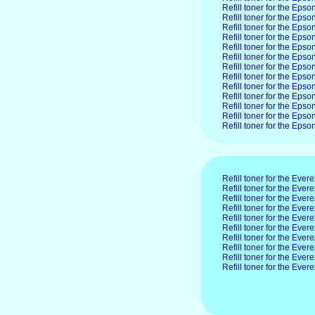
Refill toner for the Ep
Refill toner for the Ep
Refill toner for the Eps
Refill toner for the Ep
Refill toner for the Ep
Refill toner for the Ep
Refill toner for the Ep
Refill toner for the Ep
Refill toner for the Ep
Refill toner for the Ep
Refill toner for the Ep
Refill toner for the Ep
Refill toner for the Ep
Refill toner for the Evere
Refill toner for the Eve
Refill toner for the Eve
Refill toner for the Ev
Refill toner for the Ev
Refill toner for the Eve
Refill toner for the Eve
Refill toner for the Ev
Refill toner for the Eve
Refill toner for the Eve