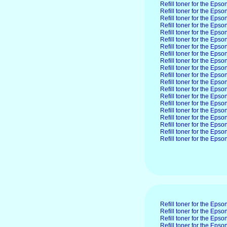
Refill toner for the Eps
Refill toner for the Eps
Refill toner for the Eps
Refill toner for the Eps
Refill toner for the Eps
Refill toner for the Eps
Refill toner for the Ep
Refill toner for the Ep
Refill toner for the Ep
Refill toner for the Ep
Refill toner for the Ep
Refill toner for the Ep
Refill toner for the Ep
Refill toner for the Ep
Refill toner for the Ep
Refill toner for the Ep
Refill toner for the Eps
Refill toner for the Ep
Refill toner for the Ep
Refill toner for the Ep
Refill toner for the Eps
Refill toner for the Ep
Refill toner for the Ep
Refill toner for the Ep