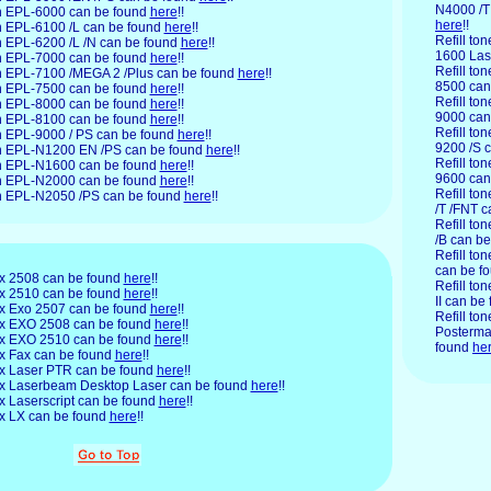
N4000 /T
son EPL-6000 can be found
here
!!
here
!!
son EPL-6100 /L can be found
here
!!
Refill to
on EPL-6200 /L /N can be found
here
!!
1600 Las
son EPL-7000 can be found
here
!!
Refill to
son EPL-7100 /MEGA 2 /Plus can be found
here
!!
8500 can
son EPL-7500 can be found
here
!!
Refill to
son EPL-8000 can be found
here
!!
9000 can
son EPL-8100 can be found
here
!!
Refill to
son EPL-9000 / PS can be found
here
!!
9200 /S 
son EPL-N1200 EN /PS can be found
here
!!
Refill to
son EPL-N1600 can be found
here
!!
9600 can
son EPL-N2000 can be found
here
!!
Refill to
son EPL-N2050 /PS can be found
here
!!
/T /FNT 
Refill to
/B can b
Refill ton
can be f
x
2508 can be found
here
!!
Refill ton
rex 2510 can be found
here
!!
II can be
rex Exo 2507 can be found
here
!!
Refill ton
erex EXO 2508 can be found
here
!!
Posterma
erex EXO 2510 can be found
here
!!
found
he
rex Fax can be found
here
!!
rex Laser PTR can be found
here
!!
erex Laserbeam Desktop Laser can be found
here
!!
rex Laserscript can be found
here
!!
rex LX can be found
here
!!