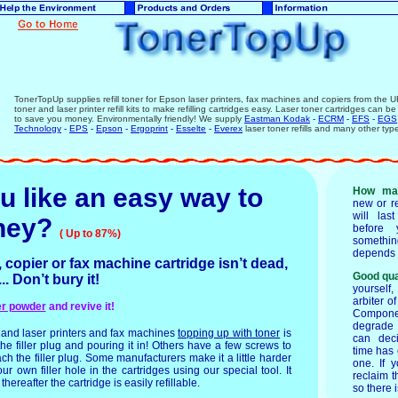
TonerTopUp supplies refill toner for Epson laser printers, fax machines and copiers from the U
toner and laser printer refill kits to make refilling cartridges easy. Laser toner cartridges can be
to save you money. Environmentally friendly! We supply
Eastman Kodak
-
ECRM
-
EFS
-
EGS
Technology
-
EPS
-
Epson
-
Ergoprint
-
Esselte
-
Everex
laser toner refills and many other typ
u like an easy way to
How ma
new or r
will las
ney
?
before 
( Up to 87%)
someth
depends 
, copier or fax machine cartridge isn’t dead,
Good qua
..... Don’t bury it!
yourself
arbiter of
ner powder
and revive it!
Component
degrade o
and laser printers and fax machines
topping up with toner
is
can dec
e filler plug and pouring it in! Others have a few screws to
time has 
ch the filler plug. Some manufacturers make it a little harder
one. If 
r own filler hole in the cartridges using our special tool. It
reclaim 
hereafter the cartridge is easily refillable.
so there 