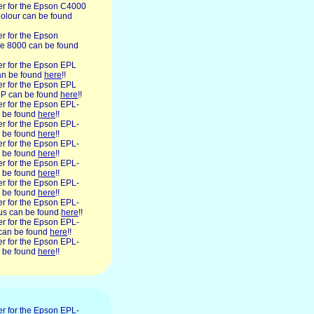
ner for the Epson C4000
lour can be found
ner for the Epson
e 8000 can be found
ner for the Epson EPL
n be found
here
!!
ner for the Epson EPL
P can be found
here
!!
ner for the Epson EPL-
 be found
here
!!
ner for the Epson EPL-
 be found
here
!!
ner for the Epson EPL-
 be found
here
!!
ner for the Epson EPL-
 be found
here
!!
ner for the Epson EPL-
 be found
here
!!
ner for the Epson EPL-
lus can be found
here
!!
ner for the Epson EPL-
can be found
here
!!
ner for the Epson EPL-
 be found
here
!!
ner for the Epson EPL-