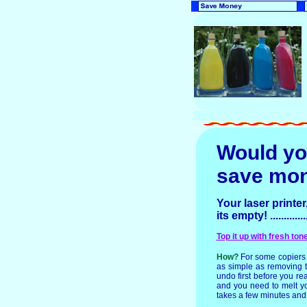
Would yo
save mo
Your laser printer
its empty! ...........
Top it up with fresh to
How?
For some copiers 
as simple as removing th
undo first before you rea
and you need to melt you
takes a few minutes and t