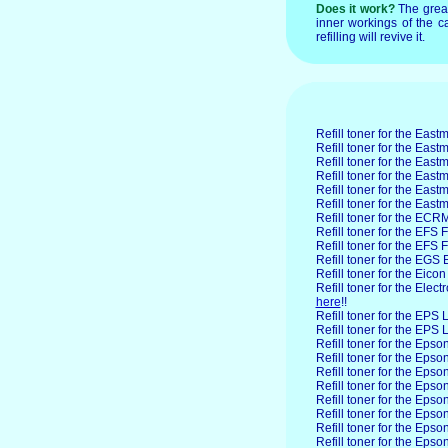
Does it work?
The grea
inner workings of the ca
refilling will revive it.
Refill toner for the East
Refill toner for the Ea
Refill toner for the Ea
Refill toner for the Eas
Refill toner for the Ea
Refill toner for the Ea
Refill toner for the ECR
Refill toner for the EFS
F
Refill toner for the EFS
Refill toner for the EGS
E
Refill toner for the Eicon
Refill toner for the Elect
here
!!
Refill toner for the EPS
L
Refill toner for the EPS
Refill toner for the Epso
Refill toner for the Ep
Refill toner for the Ep
Refill toner for the Ep
Refill toner for the Eps
Refill toner for the Eps
Refill toner for the Eps
Refill toner for the Eps