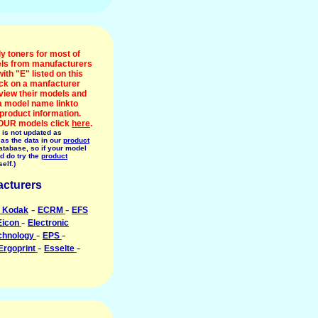
y toners for most of
ls from manufacturers
with "E" listed on this
ick on a manfacturer
view their models and
 a model name linkto
 product information.
OUR models click
here
.
 is not updated as
 as the data in our
product
tabase, so if your model
ed do try the
product
self.)
cturers
-
-
 Kodak
ECRM
EFS
-
Eicon
Electronic
-
-
chnology
EPS
-
-
Ergoprint
Esselte