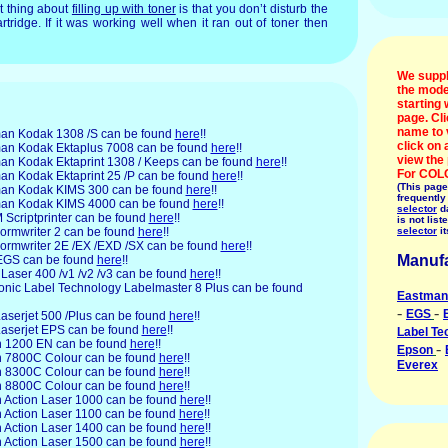
t thing about
filling up with toner
is that you don’t disturb the
rtridge. If it was working well when it ran out of toner then
We suppl
the mode
starting 
page. Cl
name to 
man
Kodak 1308 /S can be found
here
!!
click on
stman Kodak Ektaplus 7008 can be found
here
!!
view the
stman Kodak Ektaprint 1308 / Keeps can be found
here
!!
For COL
tman Kodak Ektaprint 25 /P can be found
here
!!
(This page
stman Kodak KIMS 300 can be found
here
!!
frequently
stman Kodak KIMS 4000 can be found
here
!!
selector
da
M
Scriptprinter can be found
here
!!
is not list
ormwriter 2 can be found
here
!!
selector
it
 Formwriter 2E /EX /EXD /SX can be found
here
!!
Manufa
GS can be found
here
!!
Laser 400 /v1 /v2 /v3 can be found
here
!!
ronic
Label Technology Labelmaster 8 Plus can be found
Eastman
-
-
EGS
aserjet 500 /Plus can be found
here
!!
 Laserjet EPS can be found
here
!!
Label Te
n
1200 EN can be found
here
!!
-
Epson
son 7800C Colour can be found
here
!!
Everex
son 8300C Colour can be found
here
!!
son 8800C Colour can be found
here
!!
on Action Laser 1000 can be found
here
!!
on Action Laser 1100 can be found
here
!!
on Action Laser 1400 can be found
here
!!
on Action Laser 1500 can be found
here
!!